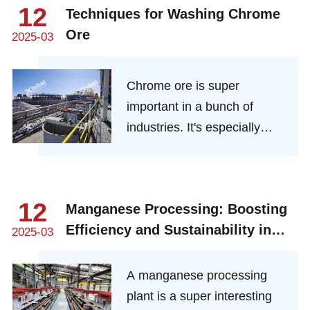
everything from cost to
12
Techniques for Washing Chrome
environmental impact.
Ore
2025-03
Here’s how it’s done, why it
matters, and what lies
ahead.
Chrome ore is super
important in a bunch of
industries. It's especially
crucial in stainless steel
manufacturing because it
gives the steel that amazing
12
Manganese Processing: Boosting
corrosion resistance and
Efficiency and Sustainability in
durability we all love. The
2025-03
Modern Plants
process of washing chrome
ore, which is also called
A manganese processing
beneficiation, is all about
plant is a super interesting