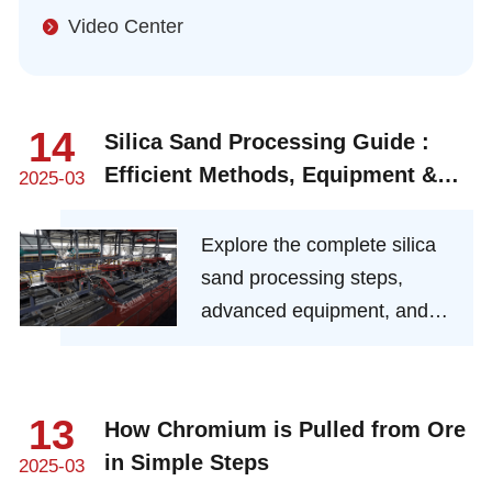
Video Center
14
Silica Sand Processing Guide :
Efficient Methods, Equipment &
2025-03
Cost-Saving Tips
Explore the complete silica
sand processing steps,
advanced equipment, and
industry-best practices.
Learn about purification,
drying, grading, and cost-
13
How Chromium is Pulled from Ore
effective solutions for high-
in Simple Steps
2025-03
purity industrial silica sand