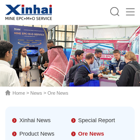
Home
>
News
>
Ore News
Xinhai News
Special Report
Product News
Ore News