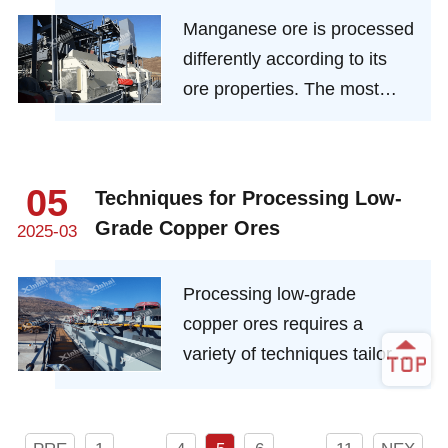
precision-driven extraction,
Manganese ore is processed
circular material
differently according to its
management, and integrated
ore properties. The most
digital intelligence.
common ones are washing,
gravity separation, magnetic
separation and flotation.
05
Techniques for Processing Low-
However, since manganese
Grade Copper Ores
2025-03
is mostly poor ore, some
mines cannot obtain an ideal
Processing low-grade
manganese concentrate
copper ores requires a
grade when only a single
variety of techniques tailored
method is used. Therefore, a
to the specific type of ore
combined mineral
and its characteristics.
processing process is