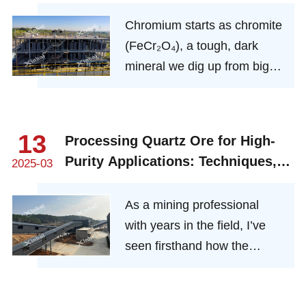
production
Chromium starts as chromite
(FeCr₂O₄), a tough, dark
mineral we dig up from big
deposits in places like South
Africa, Kazakhstan, or India.
It’s a stubborn one—what we
13
Processing Quartz Ore for High-
miners call “refractory”—so it
Purity Applications: Techniques,
2025-03
doesn’t give up its chromium
Challenges, and Industry Impact
easily. That’s where our
As a mining professional
expertise kicks in.
with years in the field, I’ve
seen firsthand how the
journey from raw quartz ore
to ultra-pure SiO₂ shapes