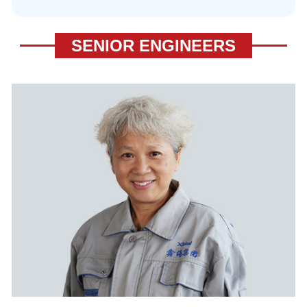
SENIOR ENGINEERS