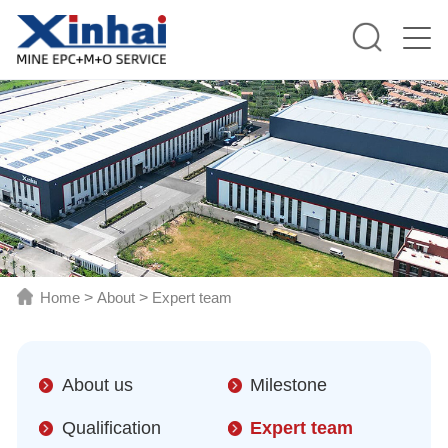
Home
>
About
>
Expert team
About us
Milestone
Qualification
Expert team