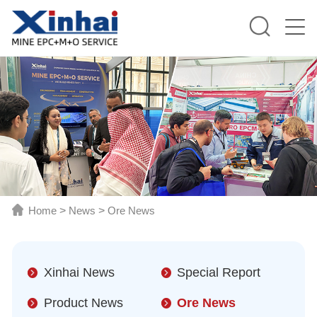
Home
>
News
>
Ore News
Xinhai News
Special Report
Product News
Ore News