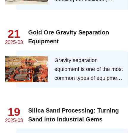
extraction, and refining
methods while highlighting
key equipment and
21
Gold Ore Gravity Separation
practices.
Equipment
2025-03
Gravity separation
equipment is one of the most
common types of equipment
in a gold ore processing
plant. Gravity separation has
the advantages of low cost,
19
Silica Sand Processing: Turning
low energy consumption, low
Sand into Industrial Gems
2025-03
environmental pollution, and
can be used as a general