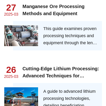
machinery that transforms
27
Manganese Ore Processing
raw spodumene into high-
Methods and Equipment
2025-03
purity lithium—fueling the EV
revolution and renewable
This guide examines proven
energy storage. Explore
processing techniques and
cutting-edge innovations that
equipment through the lens
maximize efficiency, reduce
of mineral engineering
waste, and meet the rising
expertise.
global demand for lithium.
26
Cutting-Edge Lithium Processing:
Advanced Techniques for
2025-03
Beneficiation and Refining
A guide to advanced lithium
processing technologies,
detailing beneficiation,