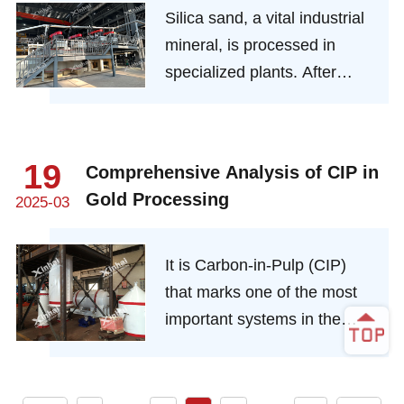
Silica sand, a vital industrial
beneficiation operation or
mineral, is processed in
auxiliary beneficiation
specialized plants. After
operation in gold ore
extraction via open - pit
beneficiation operation.
mining or dredging, it
undergoes multiple steps like
19
Comprehensive Analysis of CIP in
cleaning, crushing,
Gold Processing
2025-03
separation, and drying in the
plant.
It is Carbon-in-Pulp (CIP)
that marks one of the most
important systems in the
modern gold mining industry.
Plainly defined, it works out
an easy method of extracting