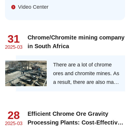
Video Center
31
Chrome/Chromite mining company
in South Africa
2025-03
There are a lot of chrome
ores and chromite mines. As
a result, there are also many
chrome ore mining
beneficiation companies
here.
28
Efficient Chrome Ore Gravity
Processing Plants: Cost-Effective
2025-03