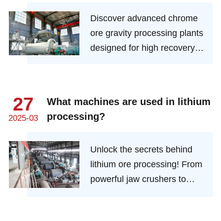
Solutions for Mineral Recovery
Discover advanced chrome
ore gravity processing plants
designed for high recovery
rates and low operational
costs. Learn about key
technologies, benefits, and
27
What machines are used in lithium
setup tips for optimal mineral
processing?
2025-03
extraction
Unlock the secrets behind
lithium ore processing! From
powerful jaw crushers to
precision flotation cells,
discover the advanced