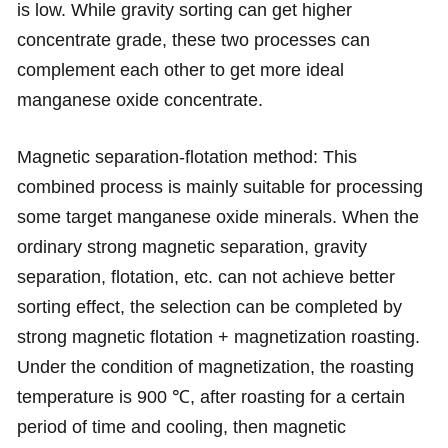
is low. While gravity sorting can get higher
concentrate grade, these two processes can
complement each other to get more ideal
manganese oxide concentrate.
Magnetic separation-flotation method: This
combined process is mainly suitable for processing
some target manganese oxide minerals. When the
ordinary strong magnetic separation, gravity
separation, flotation, etc. can not achieve better
sorting effect, the selection can be completed by
strong magnetic flotation + magnetization roasting.
Under the condition of magnetization, the roasting
temperature is 900 ℃, after roasting for a certain
period of time and cooling, then magnetic