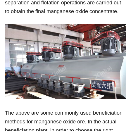
separation and flotation operations are carried out
to obtain the final manganese oxide concentrate.
The above are some commonly used beneficiation
methods for manganese oxide ore. In the actual
beneficiation plant, in order to choose the right