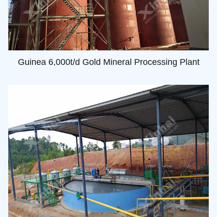
Guinea 6,000t/d Gold Mineral Processing Plant