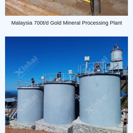
Malaysia 700t/d Gold Mineral Processing Plant