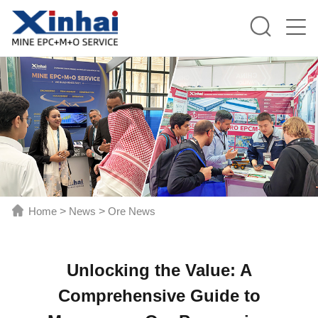
Home
>
News
>
Ore News
Unlocking the Value: A
Comprehensive Guide to