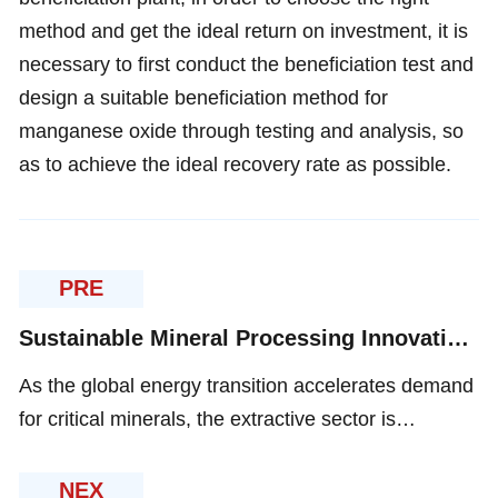
method and get the ideal return on investment, it is
necessary to first conduct the beneficiation test and
design a suitable beneficiation method for
manganese oxide through testing and analysis, so
as to achieve the ideal recovery rate as possible.
PRE
Sustainable Mineral Processing Innovations for Eco-Efficient Resource Extraction
As the global energy transition accelerates demand
for critical minerals, the extractive sector is
undergoing a technological metamorphosis. Three
pivotal vectors now define modern mineral
NEX