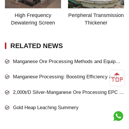
High Frequency
Peripheral Transmission
Dewatering Screen
Thickener
RELATED NEWS
Manganese Ore Processing Methods and Equipment
Manganese Processing: Boosting Efficiency and Sustainability in Modern Plants
2,000t/D Silver-Manganese Ore Processing EPC Project in Inner Mongolia
Gold Heap Leaching Summery