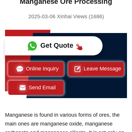
Manganese Ore Processing
2025-03-06 Xinhai Views (1686)
Get Quote
Online Inquiry
Leave Message
Send Email
Manganese is found in various forms of ores, the
main ones are manganese oxide, manganese