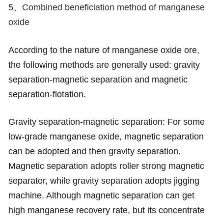
5、
Combined beneficiation method of manganese
oxide
According to the nature of manganese oxide ore,
the following methods are generally used: gravity
separation-magnetic separation and magnetic
separation-flotation.
Gravity separation-magnetic separation: For some
low-grade manganese oxide, magnetic separation
can be adopted and then gravity separation.
Magnetic separation adopts roller strong magnetic
separator, while gravity separation adopts jigging
machine. Although magnetic separation can get
high manganese recovery rate, but its concentrate