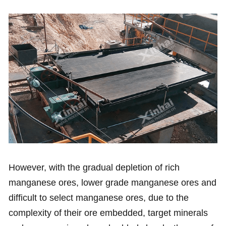
However, with the gradual depletion of rich
manganese ores, lower grade manganese ores and
difficult to select manganese ores, due to the
complexity of their ore embedded, target minerals