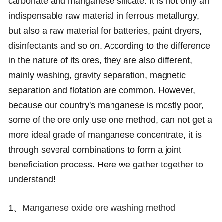
carbonate and manganese silicate. It is not only an
indispensable raw material in ferrous metallurgy,
but also a raw material for batteries, paint dryers,
disinfectants and so on. According to the difference
in the nature of its ores, they are also different,
mainly washing, gravity separation, magnetic
separation and flotation are common. However,
because our country's manganese is mostly poor,
some of the ore only use one method, can not get a
more ideal grade of manganese concentrate, it is
through several combinations to form a joint
beneficiation process. Here we gather together to
understand!
1、
Manganese oxide ore washing method