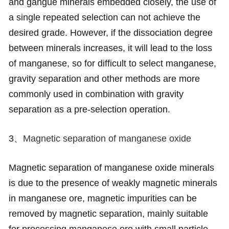
and gangue minerals embedded closely, the use of
a single repeated selection can not achieve the
desired grade. However, if the dissociation degree
between minerals increases, it will lead to the loss
of manganese, so for difficult to select manganese,
gravity separation and other methods are more
commonly used in combination with gravity
separation as a pre-selection operation.
3、
Magnetic separation of manganese oxide
Magnetic separation of manganese oxide minerals
is due to the presence of weakly magnetic minerals
in manganese ore, magnetic impurities can be
removed by magnetic separation, mainly suitable