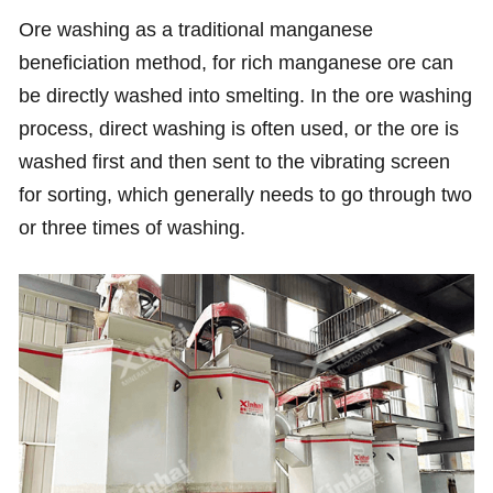
Ore washing as a traditional manganese
beneficiation method, for rich manganese ore can
be directly washed into smelting. In the ore washing
process, direct washing is often used, or the ore is
washed first and then sent to the vibrating screen
for sorting, which generally needs to go through two
or three times of washing.