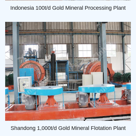
Indonesia 100t/d Gold Mineral Processing Plant
Shandong 1,000t/d Gold Mineral Flotation Plant