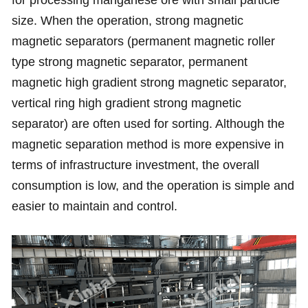
for processing manganese ore with small particle
size. When the operation, strong magnetic
magnetic separators (permanent magnetic roller
type strong magnetic separator, permanent
magnetic high gradient strong magnetic separator,
vertical ring high gradient strong magnetic
separator) are often used for sorting. Although the
magnetic separation method is more expensive in
terms of infrastructure investment, the overall
consumption is low, and the operation is simple and
easier to maintain and control.