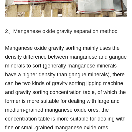
2、
Manganese oxide gravity separation method
Manganese oxide gravity sorting mainly uses the
density difference between manganese and gangue
minerals to sort (generally manganese minerals
have a higher density than gangue minerals), there
can be two kinds of gravity sorting jigging machine
and gravity sorting concentration table, of which the
former is more suitable for dealing with large and
medium-grained manganese oxide ores; the
concentration table is more suitable for dealing with
fine or small-grained manganese oxide ores.