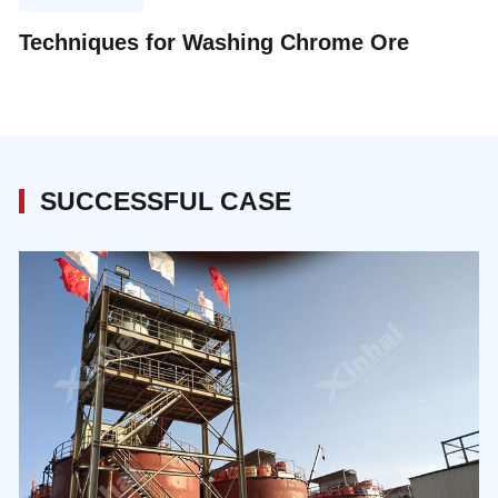
processing: precision-driven extraction, circular
Techniques for Washing Chrome Ore
material management, and integrated digital
intelligence.
SUCCESSFUL CASE