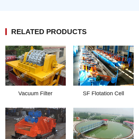
RELATED PRODUCTS
Vacuum Filter
SF Flotation Cell