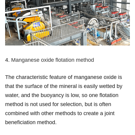
4.
Manganese oxide flotation method
The characteristic feature of manganese oxide is
that the surface of the mineral is easily wetted by
water, and the buoyancy is low, so one flotation
method is not used for selection, but is often
combined with other methods to create a joint
beneficiation method.