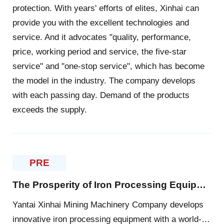
protection. With years' efforts of elites, Xinhai can
provide you with the excellent technologies and
service. And it advocates "quality, performance,
price, working period and service, the five-star
service" and "one-stop service", which has become
the model in the industry. The company develops
with each passing day. Demand of the products
exceeds the supply.
PRE
The Prosperity of Iron Processing Equipment Markets
Yantai Xinhai Mining Machinery Company develops
innovative iron processing equipment with a world-