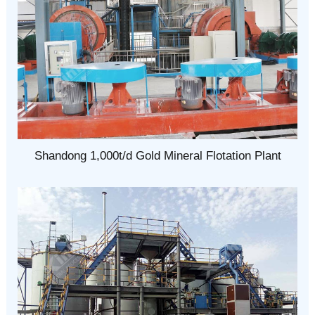
Shandong 1,000t/d Gold Mineral Flotation Plant