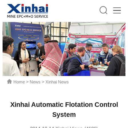
Home
>
News
>
Xinhai News
Xinhai Automatic Flotation Control
System