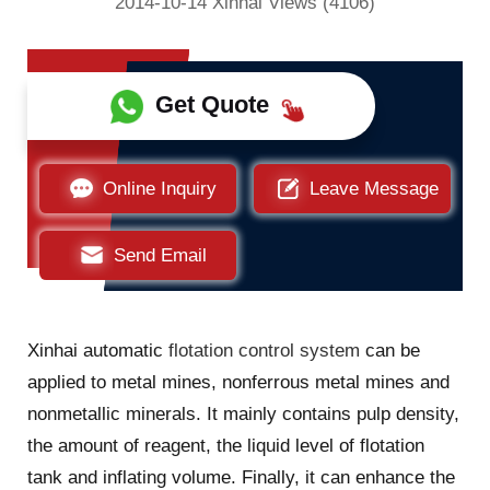
2014-10-14 Xinhai Views (4106)
Get Quote
Online Inquiry
Leave Message
Send Email
Xinhai automatic
flotation control system
can be
applied to metal mines, nonferrous metal mines and
nonmetallic minerals. It mainly contains pulp density,
the amount of reagent, the liquid level of flotation
tank and inflating volume. Finally, it can enhance the