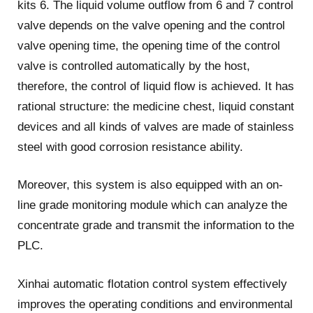
kits 6. The liquid volume outflow from 6 and 7 control
valve depends on the valve opening and the control
valve opening time, the opening time of the control
valve is controlled automatically by the host,
therefore, the control of liquid flow is achieved. It has
rational structure: the medicine chest, liquid constant
devices and all kinds of valves are made of stainless
steel with good corrosion resistance ability.
Moreover, this system is also equipped with an on-
line grade monitoring module which can analyze the
concentrate grade and transmit the information to the
PLC.
Xinhai automatic flotation control system effectively
improves the operating conditions and environmental