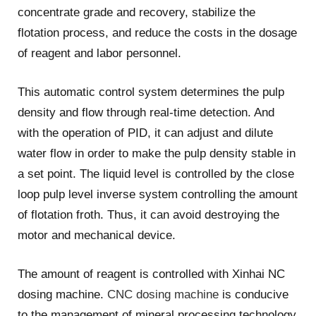
concentrate grade and recovery, stabilize the
flotation process, and reduce the costs in the dosage
of reagent and labor personnel.
This automatic control system determines the pulp
density and flow through real-time detection. And
with the operation of PID, it can adjust and dilute
water flow in order to make the pulp density stable in
a set point. The liquid level is controlled by the close
loop pulp level inverse system controlling the amount
of flotation froth. Thus, it can avoid destroying the
motor and mechanical device.
The amount of reagent is controlled with Xinhai NC
dosing machine.
CNC dosing machine
is conducive
to the management of mineral processing technology