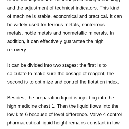
and the adjustment of technical indicators. This kind
of machine is stable, economical and practical. It can
be widely used for ferrous metals, nonferrous
metals, noble metals and nonmetallic minerals. In
addition, it can effectively guarantee the high
recovery.
It can be divided into two stages: the first is to
calculate to make sure the dosage of reagent; the
second is to optimize and control the flotation index.
Besides, the preparation liquid is injecting into the
high medicine chest 1. Then the liquid flows into the
low kits 6 because of level difference. Valve 4 control
pharmaceutical liquid height remains constant in low