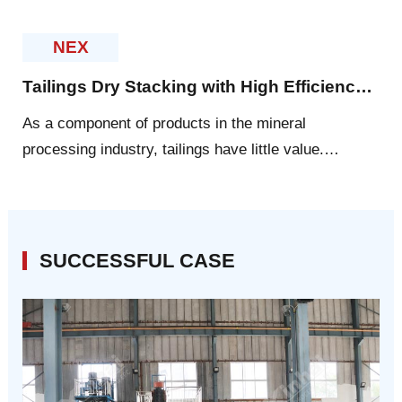
leading level. In 2010 and 2011, Yantai Xinhai ranked
first by virtue of more than 20 patents every ye
NEX
Tailings Dry Stacking with High Efficiency and Energy-Saving
As a component of products in the mineral
processing industry, tailings have little value.
However, Xinhai experts express that tailings have
great potential to be explored.
SUCCESSFUL CASE