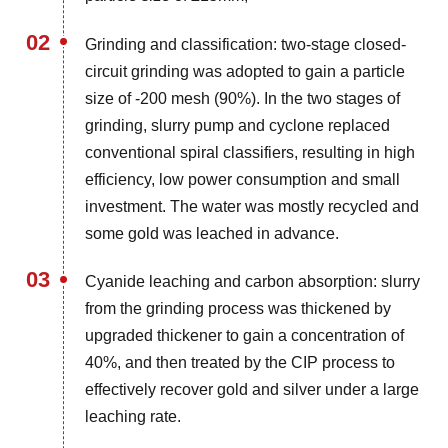
02
Grinding and classification: two-stage closed-
circuit grinding was adopted to gain a particle
size of -200 mesh (90%). In the two stages of
grinding, slurry pump and cyclone replaced
conventional spiral classifiers, resulting in high
efficiency, low power consumption and small
investment. The water was mostly recycled and
some gold was leached in advance.
03
Cyanide leaching and carbon absorption: slurry
from the grinding process was thickened by
upgraded thickener to gain a concentration of
40%, and then treated by the CIP process to
effectively recover gold and silver under a large
leaching rate.