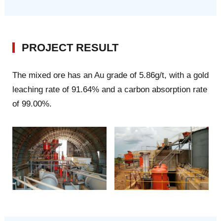
PROJECT RESULT
The mixed ore has an Au grade of 5.86g/t, with a gold
leaching rate of 91.64% and a carbon absorption rate
of 99.00%.