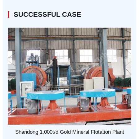
SUCCESSFUL CASE
Shandong 1,000t/d Gold Mineral Flotation Plant