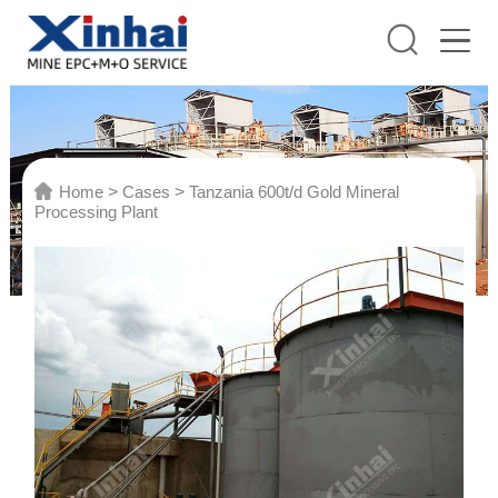
Home
>
Cases
>
Tanzania 600t/d Gold Mineral
Processing Plant