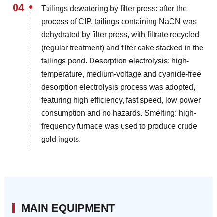
04
Tailings dewatering by filter press: after the
process of CIP, tailings containing NaCN was
dehydrated by filter press, with filtrate recycled
(regular treatment) and filter cake stacked in the
tailings pond. Desorption electrolysis: high-
temperature, medium-voltage and cyanide-free
desorption electrolysis process was adopted,
featuring high efficiency, fast speed, low power
consumption and no hazards. Smelting: high-
frequency furnace was used to produce crude
gold ingots.
MAIN EQUIPMENT