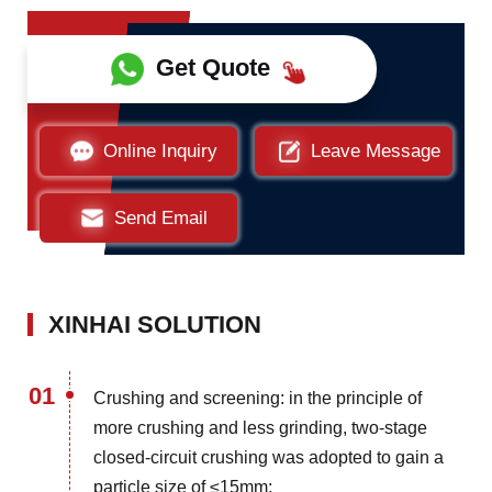
Get Quote
Online Inquiry
Leave Message
Send Email
XINHAI SOLUTION
01
Crushing and screening: in the principle of
more crushing and less grinding, two-stage
closed-circuit crushing was adopted to gain a
particle size of ≤15mm;