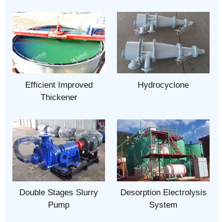
Efficient Improved
Hydrocyclone
Thickener
Double Stages Slurry
Desorption Electrolysis
Pump
System