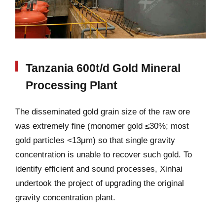
Tanzania 600t/d Gold Mineral
Processing Plant
The disseminated gold grain size of the raw ore
was extremely fine (monomer gold ≤30%; most
gold particles <13μm) so that single gravity
concentration is unable to recover such gold. To
identify efficient and sound processes, Xinhai
undertook the project of upgrading the original
gravity concentration plant.