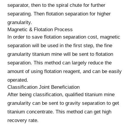
separator, then to the spiral chute for further
separating. Then flotation separation for higher
granularity.
Magnetic & Flotation Process
In order to save flotation separation cost, magnetic
separation will be used in the first step, the fine
granularity titanium mine will be sent to flotation
separation. This method can largely reduce the
amount of using flotation reagent, and can be easily
operated.
Classification Joint Beneficiation
After being classification, qualified titanium mine
granularity can be sent to gravity separation to get
titanium concentrate. This method can get high
recovery rate.