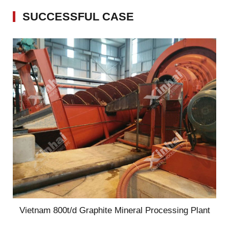
SUCCESSFUL CASE
Vietnam 800t/d Graphite Mineral Processing Plant