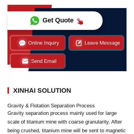
Get Quote
Online Inquiry
Leave Message
Send Email
XINHAI SOLUTION
Gravity & Flotation Separation Process
Gravity separation process mainly used for large
scale of titanium mine with coarse granularity. After
being crushed, titanium mine will be sent to magnetic