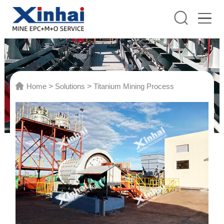
Home
>
Solutions
>
Titanium Mining Process