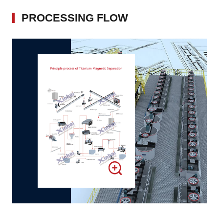
PROCESSING FLOW