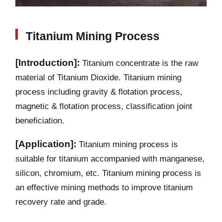
Titanium Mining Process
[Introduction]:
Titanium concentrate is the raw
material of Titanium Dioxide. Titanium mining
process including gravity & flotation process,
magnetic & flotation process, classification joint
beneficiation.
[Application]:
Titanium mining process is
suitable for titanium accompanied with manganese,
silicon, chromium, etc. Titanium mining process is
an effective mining methods to improve titanium
recovery rate and grade.