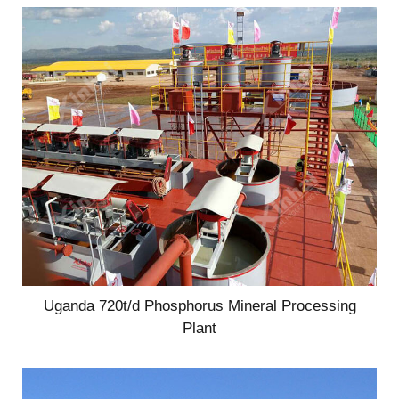
Uganda 720t/d Phosphorus Mineral Processing
Plant