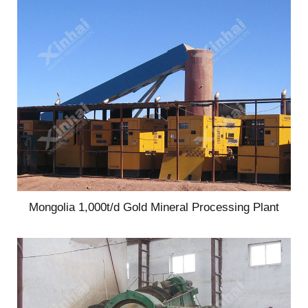
Mongolia 1,000t/d Gold Mineral Processing Plant