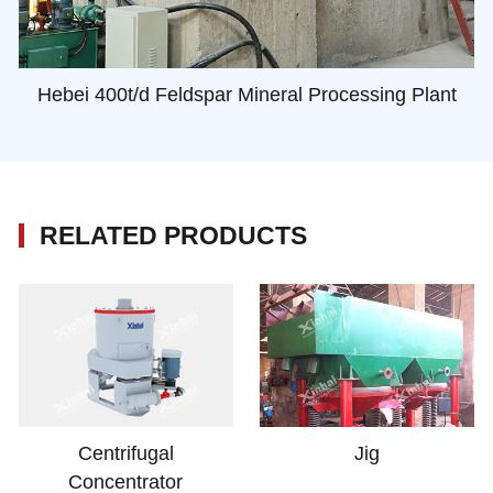
Hebei 400t/d Feldspar Mineral Processing Plant
RELATED PRODUCTS
Centrifugal
Jig
Concentrator