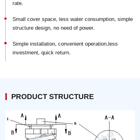
rate.
Small cover space, less water consumption, simple
structure design, no need of power.
Simple installation, convenient operation,less
investment, quick return.
PRODUCT STRUCTURE