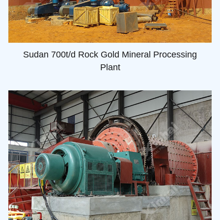
Sudan 700t/d Rock Gold Mineral Processing
Plant