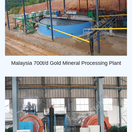
Malaysia 700t/d Gold Mineral Processing Plant