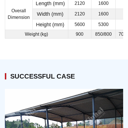
Length (mm)
2120
1600
Overall
Width (mm)
2120
1600
Dimension
Height (mm)
5600
5300
Weight (kg)
900
850/800
700/
SUCCESSFUL CASE