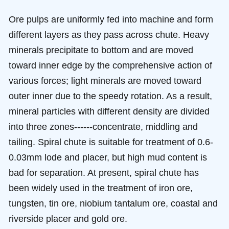
Ore pulps are uniformly fed into machine and form
different layers as they pass across chute. Heavy
minerals precipitate to bottom and are moved
toward inner edge by the comprehensive action of
various forces; light minerals are moved toward
outer inner due to the speedy rotation. As a result,
mineral particles with different density are divided
into three zones------concentrate, middling and
tailing. Spiral chute is suitable for treatment of 0.6-
0.03mm lode and placer, but high mud content is
bad for separation. At present, spiral chute has
been widely used in the treatment of iron ore,
tungsten, tin ore, niobium tantalum ore, coastal and
riverside placer and gold ore.