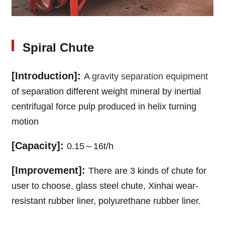
Spiral Chute
[Introduction]:
A
gravity separation equipment
of separation different weight mineral by inertial
centrifugal force pulp produced in helix turning
motion
[Capacity]:
0.15～16t/h
[Improvement]:
There are 3 kinds of chute for
user to choose, glass steel chute, Xinhai wear-
resistant rubber liner, polyurethane rubber liner.