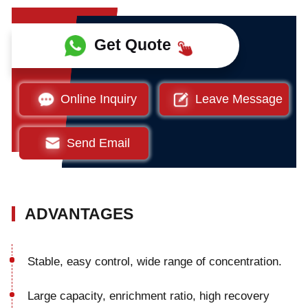
Get Quote
Online Inquiry
Leave Message
Send Email
ADVANTAGES
Stable, easy control, wide range of concentration.
Large capacity, enrichment ratio, high recovery