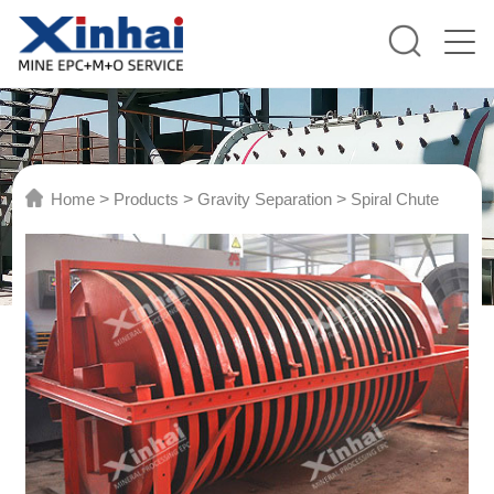
Home
>
Products
>
Gravity Separation
>
Spiral Chute