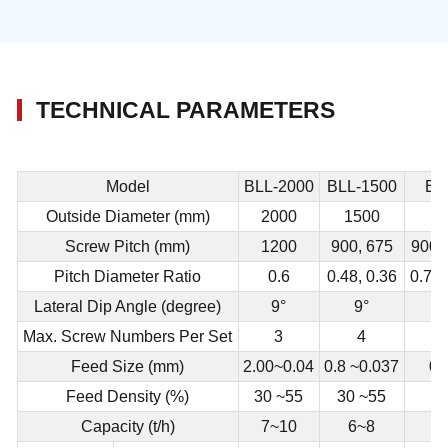
TECHNICAL PARAMETERS
Model
BLL-2000
BLL-1500
BL
Outside Diameter (mm)
2000
1500
Screw Pitch (mm)
1200
900, 675
900,
Pitch Diameter Ratio
0.6
0.48, 0.36
0.75,
Lateral Dip Angle (degree)
9°
9°
Max. Screw Numbers Per Set
3
4
Feed Size (mm)
2.00~0.04
0.8 ~0.037
0.
Feed Density (%)
30 ~55
30 ~55
2
Capacity (t/h)
7~10
6~8