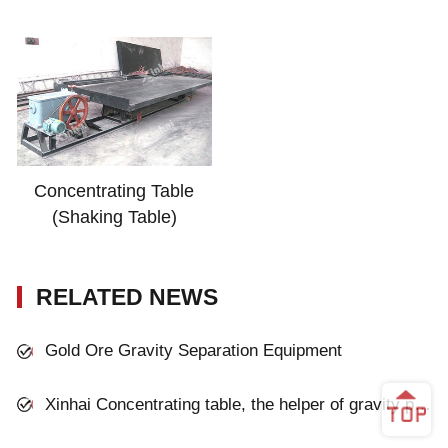
Concentrating Table
(Shaking Table)
RELATED NEWS
Gold Ore Gravity Separation Equipment
Xinhai Concentrating table, the helper of gravity process plant