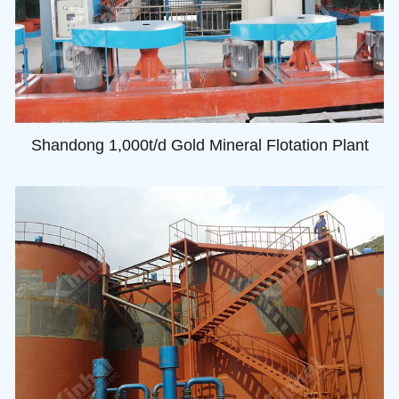
Shandong 1,000t/d Gold Mineral Flotation Plant