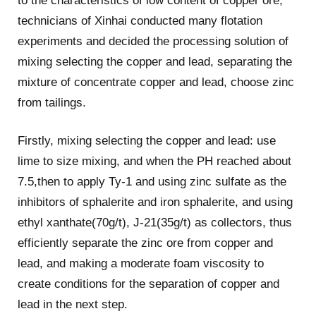
to the characteristics of low content of copper ore,
technicians of Xinhai conducted many flotation
experiments and decided the processing solution of
mixing selecting the copper and lead, separating the
mixture of concentrate copper and lead, choose zinc
from tailings.
Firstly, mixing selecting the copper and lead: use
lime to size mixing, and when the PH reached about
7.5,then to apply Ty-1 and using zinc sulfate as the
inhibitors of sphalerite and iron sphalerite, and using
ethyl xanthate(70g/t), J-21(35g/t) as collectors, thus
efficiently separate the zinc ore from copper and
lead, and making a moderate foam viscosity to
create conditions for the separation of copper and
lead in the next step.