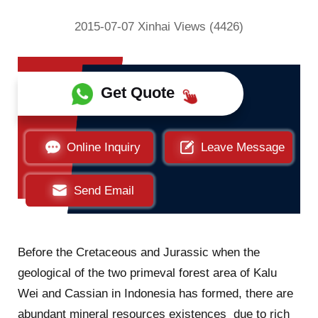
2015-07-07 Xinhai Views (4426)
Get Quote
Online Inquiry
Leave Message
Send Email
Before the Cretaceous and Jurassic when the
geological of the two primeval forest area of Kalu
Wei and Cassian in Indonesia has formed, there are
abundant mineral resources existences due to rich