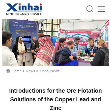
Home
>
News
>
Xinhai News
Introductions for the Ore Flotation
Solutions of the Copper Lead and
Zinc