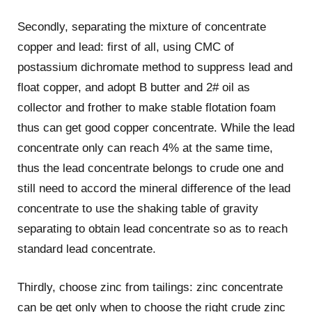
Secondly, separating the mixture of concentrate
copper and lead: first of all, using CMC of
postassium dichromate method to suppress lead and
float copper, and adopt B butter and 2# oil as
collector and frother to make stable flotation foam
thus can get good copper concentrate. While the lead
concentrate only can reach 4% at the same time,
thus the lead concentrate belongs to crude one and
still need to accord the mineral difference of the lead
concentrate to use the shaking table of gravity
separating to obtain lead concentrate so as to reach
standard lead concentrate.
Thirdly, choose zinc from tailings: zinc concentrate
can be get only when to choose the right crude zinc