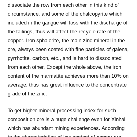
dissociate the row from each other in this kind of
circumstance. and some of the chalcopyrite which
included in the gangue will loss with the discharge of
the tailings, thus will affect the recycle rate of the
copper. Iron sphalerite, the main zinc mineral in the
ore, always been coated with fine particles of galena,
pyrrhotite, carbon, etc., and is hard to dissociated
from each other. Except the whole above, the iron
content of the marmatite achieves more than 10% on
average, thus has great influence to the concentrate
grade of the zinc.
To get higher mineral processing index for such
composition ore is a huge challenge even for Xinhai
which has abundant mining experiences. According