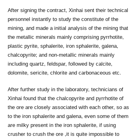
After signing the contract, Xinhai sent their technical
personnel instantly to study the constitute of the
mining, and made a initial analysis of the mining that
the metallic minerals mainly comprising pyrrhotite,
plastic pyrite, sphalerite, iron sphalerite, galena,
chalcopyrite; and non-metallic minerals mainly
including quartz, feldspar, followed by calcite,
dolomite, sericite, chlorite and carbonaceous etc.
After further study in the laboratory, technicians of
Xinhai found that the chalcopyrite and pyrrhotite of
the ore are closely associated with each other, so as
to the iron sphalerite and galena, even some of them
are milky present in the iron sphalerite, if using
crusher to crush the ore ,it is quite impossible to