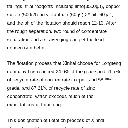
tailings, trial reagents including lime(3500g/t), copper
sulfate(500g/t),butyl xanthate(60g/t),2# oil( 60g/t),
and the ph of the flotation should reach 12-13. After
the rough separation, two round of concentrate
separation and a scavenging can get the lead
concentrate better.
The flotation process that Xinhai choose for Longteng
company has reached 24.6% of the grade and 51.7%
of recycle rate of concentrate copper ,and 58.3%
grade, and 87.21% of recycle rate of zinc
concentrate, which exceeds much of the
expectations of Longteng.
This designation of flotation process of Xinhai