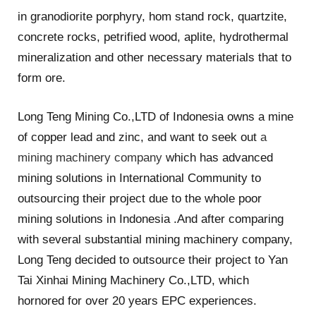
in granodiorite porphyry, hom stand rock, quartzite,
concrete rocks, petrified wood, aplite, hydrothermal
mineralization and other necessary materials that to
form ore.
Long Teng Mining Co.,LTD of Indonesia owns a mine
of copper lead and zinc, and want to seek out
a
mining machinery company
which has advanced
mining solutions in International Community to
outsourcing their project due to the whole poor
mining solutions in Indonesia .And after comparing
with several substantial mining machinery company,
Long Teng decided to outsource their project to Yan
Tai Xinhai Mining Machinery Co.,LTD, which
hornored for over 20 years EPC experiences.