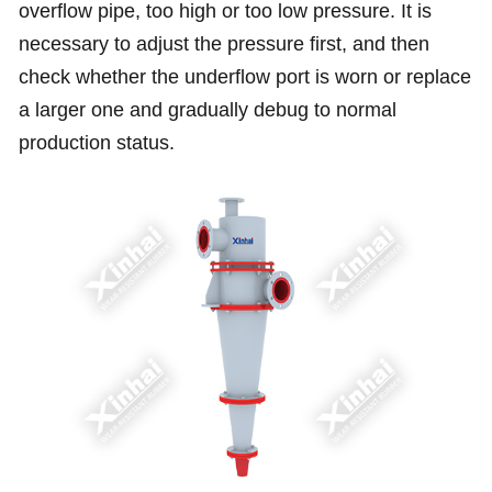
overflow pipe, too high or too low pressure. It is
necessary to adjust the pressure first, and then
check whether the underflow port is worn or replace
a larger one and gradually debug to normal
production status.