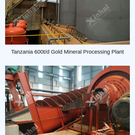
Tanzania 600t/d Gold Mineral Processing Plant