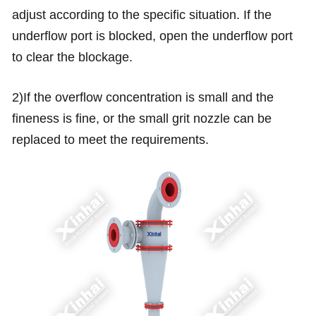
adjust according to the specific situation. If the
underflow port is blocked, open the underflow port
to clear the blockage.
2)If the overflow concentration is small and the
fineness is fine, or the small grit nozzle can be
replaced to meet the requirements.