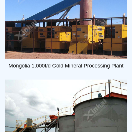
Mongolia 1,000t/d Gold Mineral Processing Plant