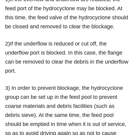
feed port of the hydrocyclone may be blocked. At
this time, the feed valve of the hydrocyclone should
be closed and removed to clear the blockage.
2)If the underflow is reduced or cut off, the
underflow port is blocked. In this case, the flange
can be removed to clear the debris in the underflow
port.
3) In order to prevent blockage, the hydrocyclone
group can be set up in the feed pool to prevent
coarse materials and debris facilities (such as
debris sieve). At the same time, the feed pool
should be emptied in time when it is out of service,
so as to avoid driving again so as not to cause