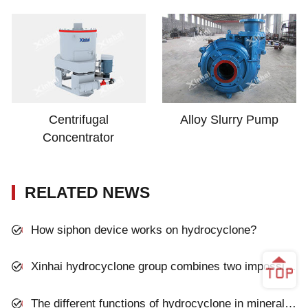
Centrifugal
Alloy Slurry Pump
Concentrator
RELATED NEWS
How siphon device works on hydrocyclone?
Xinhai hydrocyclone group combines two impossible advantages
The different functions of hydrocyclone in mineral processing