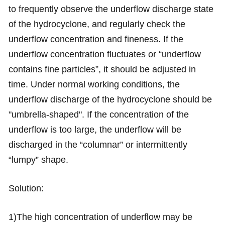
to frequently observe the underflow discharge state
of the hydrocyclone, and regularly check the
underflow concentration and fineness. If the
underflow concentration fluctuates or “underflow
contains fine particles”, it should be adjusted in
time. Under normal working conditions, the
underflow discharge of the hydrocyclone should be
"umbrella-shaped". If the concentration of the
underflow is too large, the underflow will be
discharged in the “columnar” or intermittently
“lumpy” shape.
Solution:
1)The high concentration of underflow may be