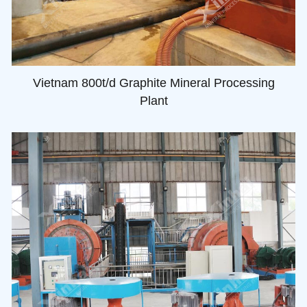
Vietnam 800t/d Graphite Mineral Processing
Plant