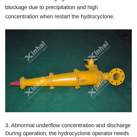
blockage due to precipitation and high
concentration when restart the hydrocyclone.
3. Abnormal underflow concentration and discharge
During operation, the hydrocyclone operator needs