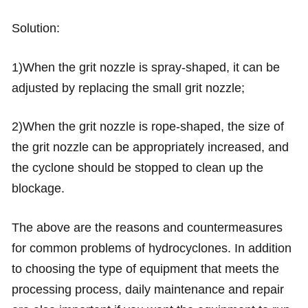
Solution:
1)When the grit nozzle is spray-shaped, it can be
adjusted by replacing the small grit nozzle;
2)When the grit nozzle is rope-shaped, the size of
the grit nozzle can be appropriately increased, and
the cyclone should be stopped to clean up the
blockage.
The above are the reasons and countermeasures
for common problems of hydrocyclones. In addition
to choosing the type of equipment that meets the
processing process, daily maintenance and repair