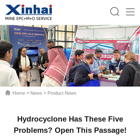
Home
>
News
>
Product News
Hydrocyclone Has These Five
Problems? Open This Passage!