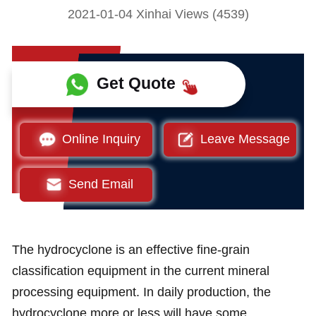
2021-01-04 Xinhai Views (4539)
Get Quote
Online Inquiry
Leave Message
Send Email
The hydrocyclone is an effective fine-grain
classification equipment in the current mineral
processing equipment. In daily production, the
hydrocyclone more or less will have some