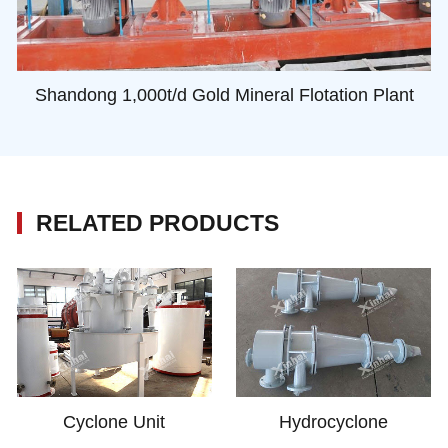
Shandong 1,000t/d Gold Mineral Flotation Plant
RELATED PRODUCTS
Cyclone Unit
Hydrocyclone