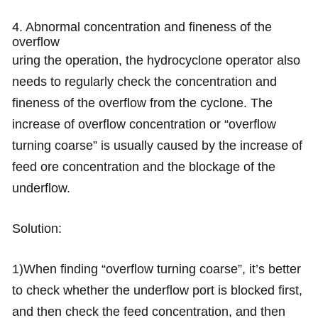
4. Abnormal concentration and fineness of the
overflow
uring the operation, the hydrocyclone operator also
needs to regularly check the concentration and
fineness of the overflow from the cyclone. The
increase of overflow concentration or “overflow
turning coarse” is usually caused by the increase of
feed ore concentration and the blockage of the
underflow.
Solution:
1)When finding “overflow turning coarse”, it’s better
to check whether the underflow port is blocked first,
and then check the feed concentration, and then