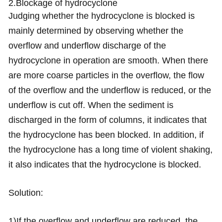
2.Blockage of hydrocyclone
Judging whether the hydrocyclone is blocked is
mainly determined by observing whether the
overflow and underflow discharge of the
hydrocyclone in operation are smooth. When there
are more coarse particles in the overflow, the flow
of the overflow and the underflow is reduced, or the
underflow is cut off. When the sediment is
discharged in the form of columns, it indicates that
the hydrocyclone has been blocked. In addition, if
the hydrocyclone has a long time of violent shaking,
it also indicates that the hydrocyclone is blocked.
Solution:
1)If the overflow and underflow are reduced, the