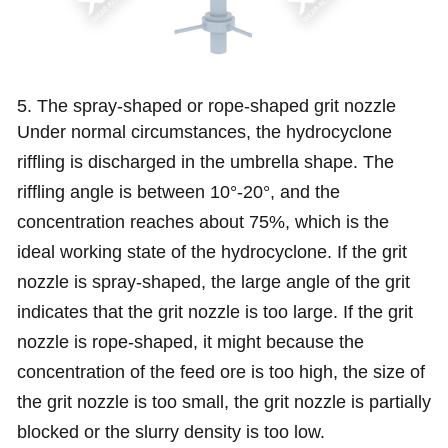
5. The spray-shaped or rope-shaped grit nozzle
Under normal circumstances, the hydrocyclone
riffling is discharged in the umbrella shape. The
riffling angle is between 10°-20°, and the
concentration reaches about 75%, which is the
ideal working state of the hydrocyclone. If the grit
nozzle is spray-shaped, the large angle of the grit
indicates that the grit nozzle is too large. If the grit
nozzle is rope-shaped, it might because the
concentration of the feed ore is too high, the size of
the grit nozzle is too small, the grit nozzle is partially
blocked or the slurry density is too low.