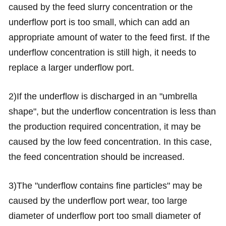
caused by the feed slurry concentration or the
underflow port is too small, which can add an
appropriate amount of water to the feed first. If the
underflow concentration is still high, it needs to
replace a larger underflow port.
2)If the underflow is discharged in an "umbrella
shape", but the underflow concentration is less than
the production required concentration, it may be
caused by the low feed concentration. In this case,
the feed concentration should be increased.
3)The "underflow contains fine particles" may be
caused by the underflow port wear, too large
diameter of underflow port too small diameter of