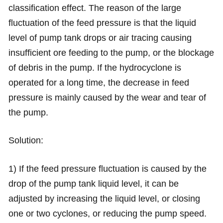
classification effect. The reason of the large
fluctuation of the feed pressure is that the liquid
level of pump tank drops or air tracing causing
insufficient ore feeding to the pump, or the blockage
of debris in the pump. If the hydrocyclone is
operated for a long time, the decrease in feed
pressure is mainly caused by the wear and tear of
the pump.
Solution:
1) If the feed pressure fluctuation is caused by the
drop of the pump tank liquid level, it can be
adjusted by increasing the liquid level, or closing
one or two cyclones, or reducing the pump speed.