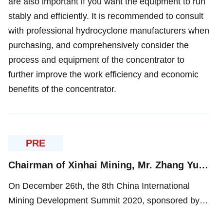
are also important if you want the equipment to run
stably and efficiently. It is recommended to consult
with professional hydrocyclone manufacturers when
purchasing, and comprehensively consider the
process and equipment of the concentrator to
further improve the work efficiency and economic
benefits of the concentrator.
PRE
Chairman of Xinhai Mining, Mr. Zhang Yunlong was Invited to Participate in The 8th China International Mining Development Summit 2020
On December 26th, the 8th China International
Mining Development Summit 2020, sponsored by
Beijing Sunshine Creative Language Translation