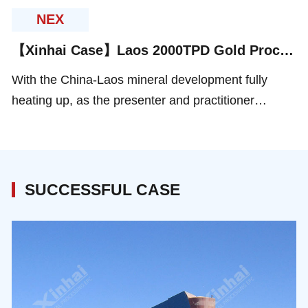
Co., Ltd. and Shandong Xinhai Mining EPC
NEX
(abbreviated as Xinhai Mining), was successfully
【Xinhai Case】Laos 2000TPD Gold Processing Project
held in Beijing.
With the China-Laos mineral development fully
heating up, as the presenter and practitioner
ofmineral processing EPC+M+O service , Xinhai
took part in multiples mineral processing projects in
Laos, involving gold, copper-gold, and other metal
minerals.
SUCCESSFUL CASE