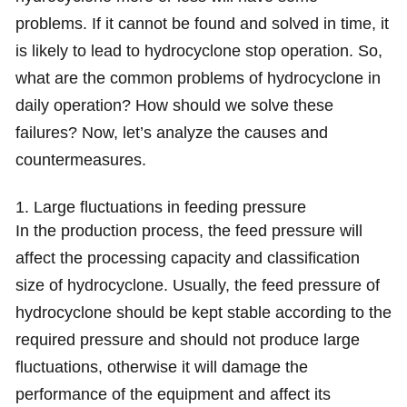
problems. If it cannot be found and solved in time, it
is likely to lead to hydrocyclone stop operation. So,
what are the common problems of hydrocyclone in
daily operation? How should we solve these
failures? Now, let’s analyze the causes and
countermeasures.
1. Large fluctuations in feeding pressure
In the production process, the feed pressure will
affect the processing capacity and classification
size of hydrocyclone. Usually, the feed pressure of
hydrocyclone should be kept stable according to the
required pressure and should not produce large
fluctuations, otherwise it will damage the
performance of the equipment and affect its