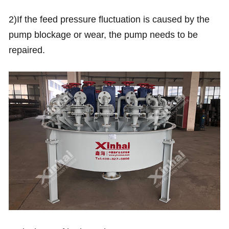
2)If the feed pressure fluctuation is caused by the
pump blockage or wear, the pump needs to be
repaired.