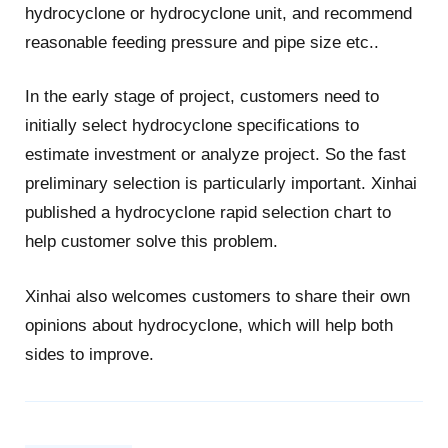
hydrocyclone or hydrocyclone unit, and recommend
reasonable feeding pressure and pipe size etc..
In the early stage of project, customers need to
initially select hydrocyclone specifications to
estimate investment or analyze project. So the fast
preliminary selection is particularly important. Xinhai
published a hydrocyclone rapid selection chart to
help customer solve this problem.
Xinhai also welcomes customers to share their own
opinions about hydrocyclone, which will help both
sides to improve.