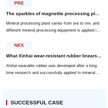
PRE
The sparkles of magnetite processing plant designed by Xinhai
Mineral processing plant varies from ore to ore, and
different mineral processing equipment is applied in
the different plants. For magnetite, Xinhai created
some sparkles for the dressing plant.
NEX
What Xinhai wear-resistant rubber linears can provide for you?
Xinhai wearable rubber was developed after a long
time research and successfully applied in mineral
processing industry. Xinhai rubber is lined in all kinds
of mining machinery
SUCCESSFUL CASE