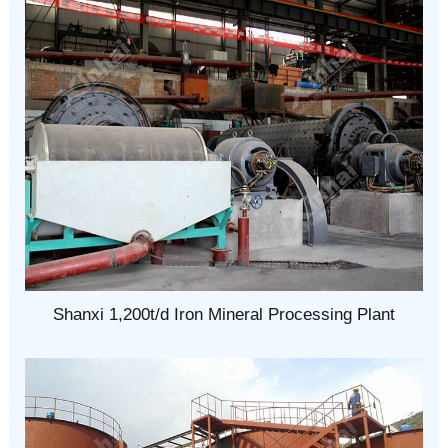
Shanxi 1,200t/d Iron Mineral Processing Plant