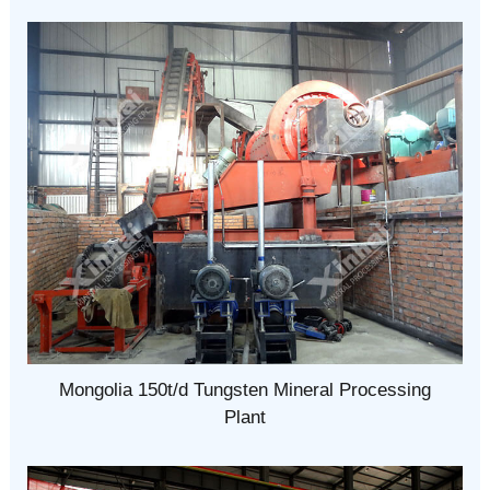
Mongolia 150t/d Tungsten Mineral Processing
Plant