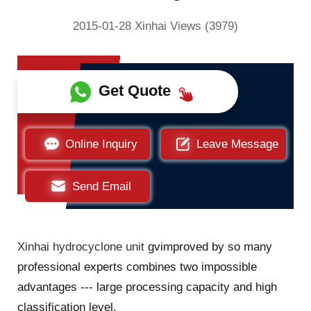
2015-01-28 Xinhai Views (3979)
Get Quote
Online Inquiry
Leave Message
Send Email
Xinhai hydrocyclone unit
gvimproved by so many
professional experts combines two impossible
advantages --- large processing capacity and high
classification level.