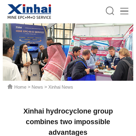
Home
>
News
>
Xinhai News
Xinhai hydrocyclone group
combines two impossible
advantages