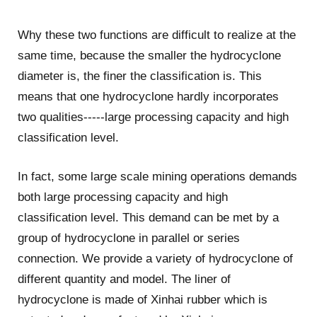
Why these two functions are difficult to realize at the
same time, because the smaller the hydrocyclone
diameter is, the finer the classification is. This
means that one hydrocyclone hardly incorporates
two qualities-----large processing capacity and high
classification level.
In fact, some large scale mining operations demands
both large processing capacity and high
classification level. This demand can be met by a
group of hydrocyclone in parallel or series
connection. We provide a variety of hydrocyclone of
different quantity and model. The liner of
hydrocyclone is made of Xinhai rubber which is