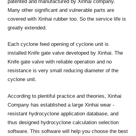
patented and manufactured by Xinhai company.
Many other significant and vulnerable parts are
covered with Xinhai rubber too. So the service life is
greatly extended.
Each cyclone feed opening of cyclone unit is
installed Knife gate valve developed by Xinhai. The
Knife gate valve with reliable operation and no
resistance is very small reducing diameter of the
cyclone unit.
According to plentiful practice and theories, Xinhai
Company has established a large Xinhai wear -
resistant hydrocyclone application database, and
thus designed hydrocyclone calculation selection
software. This software will help you choose the best