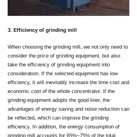
3. Efficiency of grinding mill
When choosing the grinding mill, we not only need to
consider the price of grinding equipment, but also
take the efficiency of grinding equipment into
consideration. If the selected equipment has low
efficiency, it will inevitably increase the time cost and
economic cost of the whole concentrator. If the
grinding equipment adopts the good liner, the
advantages of energy saving and noise reduction can
be reflected, which can improve the grinding
efficiency. In addition, the energy consumption of
grinding mill accounts for 65%~75% of the total