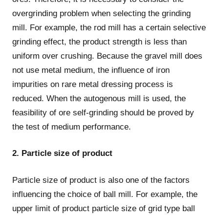
overgrinding problem when selecting the grinding
mill. For example, the rod mill has a certain selective
grinding effect, the product strength is less than
uniform over crushing. Because the gravel mill does
not use metal medium, the influence of iron
impurities on rare metal dressing process is
reduced. When the autogenous mill is used, the
feasibility of ore self-grinding should be proved by
the test of medium performance.
2. Particle size of product
Particle size of product is also one of the factors
influencing the choice of ball mill. For example, the
upper limit of product particle size of grid type ball