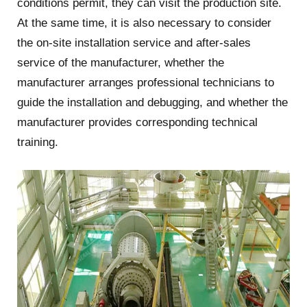
conditions permit, they can visit the production site.
At the same time, it is also necessary to consider
the on-site installation service and after-sales
service of the manufacturer, whether the
manufacturer arranges professional technicians to
guide the installation and debugging, and whether the
manufacturer provides corresponding technical
training.