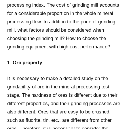
processing index. The cost of grinding mill accounts
for a considerable proportion in the whole mineral
processing flow. In addition to the price of grinding
mill, what factors should be considered when
choosing the grinding mill? How to choose the
grinding equipment with high cost performance?
1. Ore property
It is necessary to make a detailed study on the
grindability of ore in the mineral processing test
stage. The hardness of ores is different due to their
different properties, and their grinding processes are
also different. Ores that are easy to be crushed,
such as fluorite, tin, etc., are different from other
ores. Therefore, it is necessary to consider the