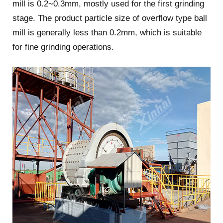
mill is 0.2~0.3mm, mostly used for the first grinding
stage. The product particle size of overflow type ball
mill is generally less than 0.2mm, which is suitable
for fine grinding operations.