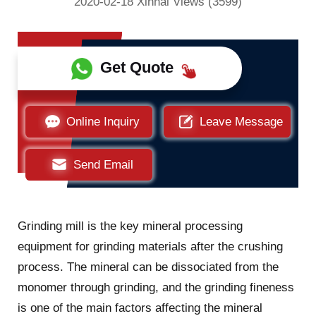
2020-02-18 Xinhai Views (3599)
Get Quote
Online Inquiry
Leave Message
Send Email
Grinding mill is the key mineral processing
equipment for grinding materials after the crushing
process. The mineral can be dissociated from the
monomer through grinding, and the grinding fineness
is one of the main factors affecting the mineral