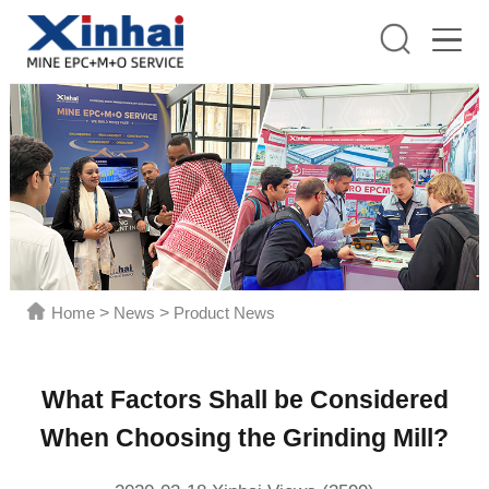
Home
>
News
>
Product News
What Factors Shall be Considered
When Choosing the Grinding Mill?