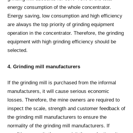
energy consumption of the whole concentrator.
Energy saving, low consumption and high efficiency
are always the top priority of grinding equipment
operation in the concentrator. Therefore, the grinding
equipment with high grinding efficiency should be
selected.
4. Grinding mill manufacturers
If the grinding mill is purchased from the informal
manufacturers, it will cause serious economic
losses. Therefore, the mine owners are required to
inspect the scale, strength and customer feedback of
the grinding mill manufacturers to ensure the
normality of the grinding mill manufacturers. If