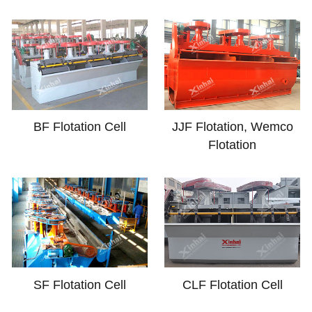
BF Flotation Cell
JJF Flotation, Wemco
Flotation
SF Flotation Cell
CLF Flotation Cell