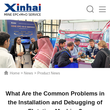
Home
>
News
>
Product News
What Are the Common Problems in
the Installation and Debugging of