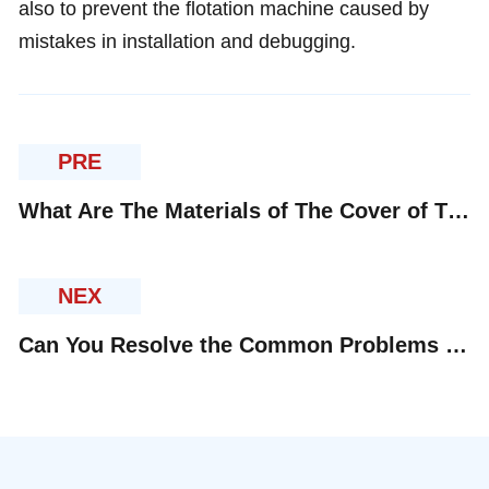
also to prevent the flotation machine caused by
mistakes in installation and debugging.
PRE
What Are The Materials of The Cover of The Impeller of The Flotation Machine?
NEX
Can You Resolve the Common Problems of Flotation Machine in Daily Application?