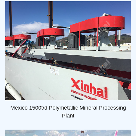
Mexico 1500t/d Polymetallic Mineral Processing
Plant