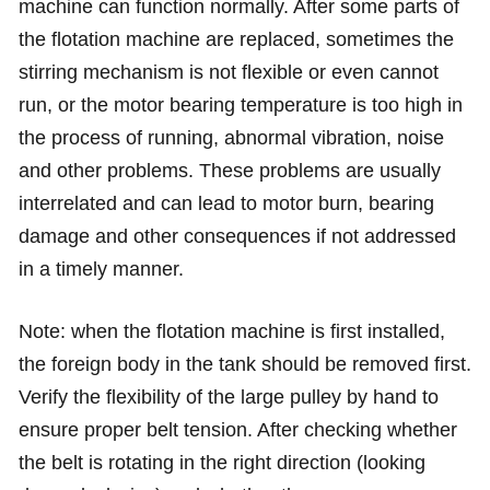
machine can function normally. After some parts of
the flotation machine are replaced, sometimes the
stirring mechanism is not flexible or even cannot
run, or the motor bearing temperature is too high in
the process of running, abnormal vibration, noise
and other problems. These problems are usually
interrelated and can lead to motor burn, bearing
damage and other consequences if not addressed
in a timely manner.
Note: when the flotation machine is first installed,
the foreign body in the tank should be removed first.
Verify the flexibility of the large pulley by hand to
ensure proper belt tension. After checking whether
the belt is rotating in the right direction (looking