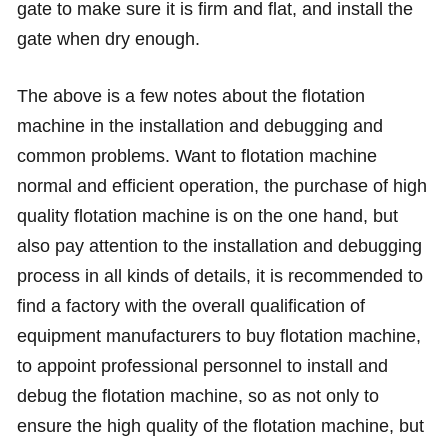
gate to make sure it is firm and flat, and install the
gate when dry enough.
The above is a few notes about the flotation
machine in the installation and debugging and
common problems. Want to flotation machine
normal and efficient operation, the purchase of high
quality flotation machine is on the one hand, but
also pay attention to the installation and debugging
process in all kinds of details, it is recommended to
find a factory with the overall qualification of
equipment manufacturers to buy flotation machine,
to appoint professional personnel to install and
debug the flotation machine, so as not only to
ensure the high quality of the flotation machine, but