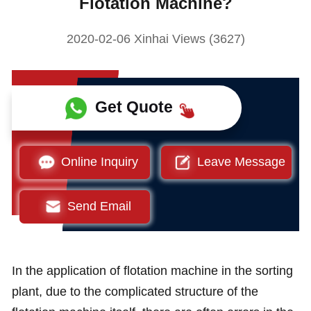
Flotation Machine?
2020-02-06 Xinhai Views (3627)
Get Quote
Online Inquiry
Leave Message
Send Email
In the application of flotation machine in the sorting
plant, due to the complicated structure of the