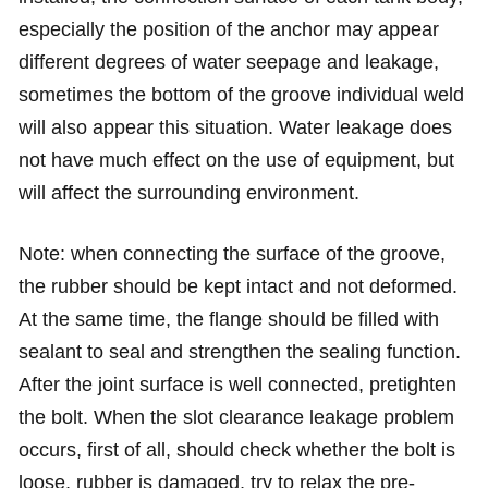
especially the position of the anchor may appear
different degrees of water seepage and leakage,
sometimes the bottom of the groove individual weld
will also appear this situation. Water leakage does
not have much effect on the use of equipment, but
will affect the surrounding environment.
Note: when connecting the surface of the groove,
the rubber should be kept intact and not deformed.
At the same time, the flange should be filled with
sealant to seal and strengthen the sealing function.
After the joint surface is well connected, pretighten
the bolt. When the slot clearance leakage problem
occurs, first of all, should check whether the bolt is
loose, rubber is damaged, try to relax the pre-