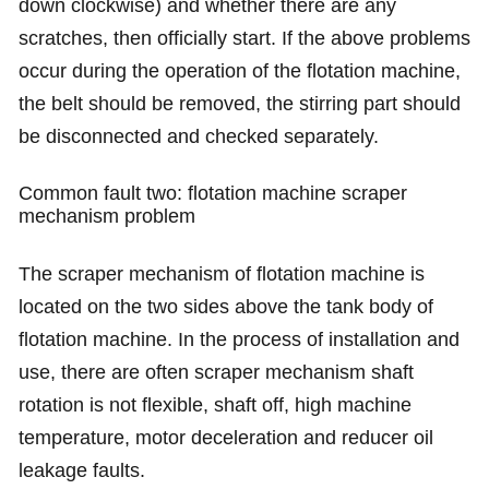
down clockwise) and whether there are any
scratches, then officially start. If the above problems
occur during the operation of the flotation machine,
the belt should be removed, the stirring part should
be disconnected and checked separately.
Common fault two: flotation machine scraper
mechanism problem
The scraper mechanism of flotation machine is
located on the two sides above the tank body of
flotation machine. In the process of installation and
use, there are often scraper mechanism shaft
rotation is not flexible, shaft off, high machine
temperature, motor deceleration and reducer oil
leakage faults.