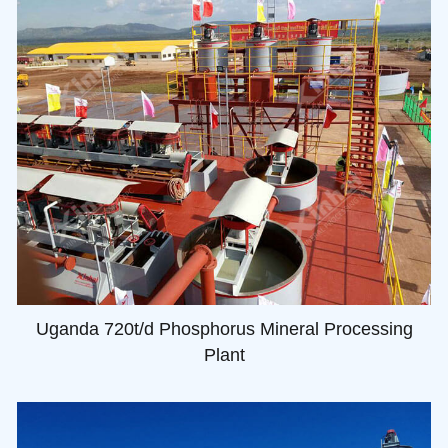
Uganda 720t/d Phosphorus Mineral Processing
Plant