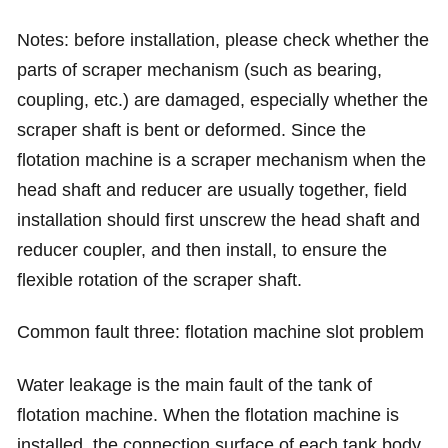
Notes: before installation, please check whether the
parts of scraper mechanism (such as bearing,
coupling, etc.) are damaged, especially whether the
scraper shaft is bent or deformed. Since the
flotation machine is a scraper mechanism when the
head shaft and reducer are usually together, field
installation should first unscrew the head shaft and
reducer coupler, and then install, to ensure the
flexible rotation of the scraper shaft.
Common fault three: flotation machine slot problem
Water leakage is the main fault of the tank of
flotation machine. When the flotation machine is
installed, the connection surface of each tank body,