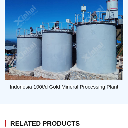
Indonesia 100t/d Gold Mineral Processing Plant
RELATED PRODUCTS