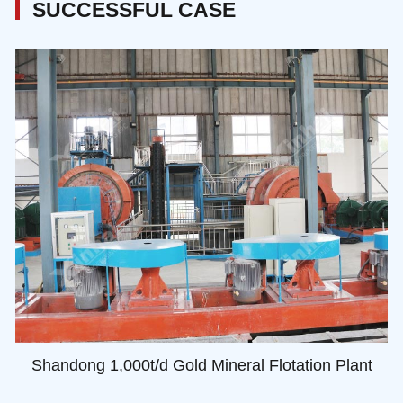
SUCCESSFUL CASE
Shandong 1,000t/d Gold Mineral Flotation Plant