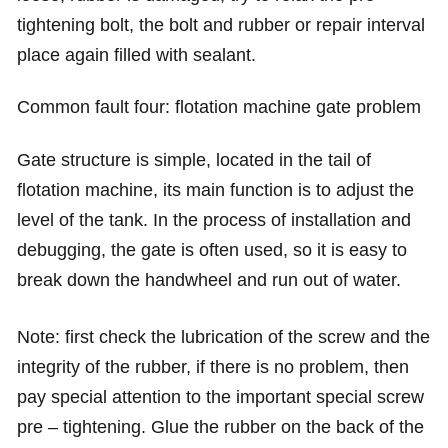
tightening bolt, the bolt and rubber or repair interval
place again filled with sealant.
Common fault four: flotation machine gate problem
Gate structure is simple, located in the tail of
flotation machine, its main function is to adjust the
level of the tank. In the process of installation and
debugging, the gate is often used, so it is easy to
break down the handwheel and run out of water.
Note: first check the lubrication of the screw and the
integrity of the rubber, if there is no problem, then
pay special attention to the important special screw
pre – tightening. Glue the rubber on the back of the