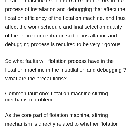
flotation machine itself, there are often errors in the
process of installation and debugging that affect the
flotation efficiency of the flotation machine, and thus
affect the work schedule and final selection quality
of the entire concentrator, so the installation and
debugging process is required to be very rigorous.
So what faults will flotation process have in the
flotation machine in the installation and debugging ?
What are the precautions?
Common fault one: flotation machine stirring
mechanism problem
As the core part of flotation machine, stirring
mechanism is directly related to whether flotation