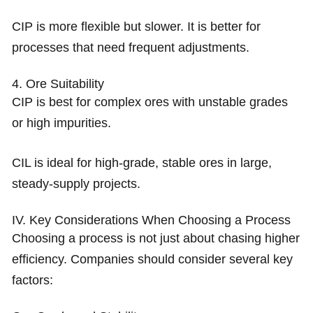
CIP is more flexible but slower. It is better for
processes that need frequent adjustments.
4. Ore Suitability
CIP is best for complex ores with unstable grades
or high impurities.
CIL is ideal for high-grade, stable ores in large,
steady-supply projects.
IV. Key Considerations When Choosing a Process
Choosing a process is not just about chasing higher
efficiency. Companies should consider several key
factors: