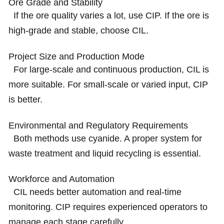
Ore Grade and Stability
If the ore quality varies a lot, use CIP. If the ore is
high-grade and stable, choose CIL.
Project Size and Production Mode
For large-scale and continuous production, CIL is
more suitable. For small-scale or varied input, CIP
is better.
Environmental and Regulatory Requirements
Both methods use cyanide. A proper system for
waste treatment and liquid recycling is essential.
Workforce and Automation
CIL needs better automation and real-time
monitoring. CIP requires experienced operators to
manage each stage carefully.