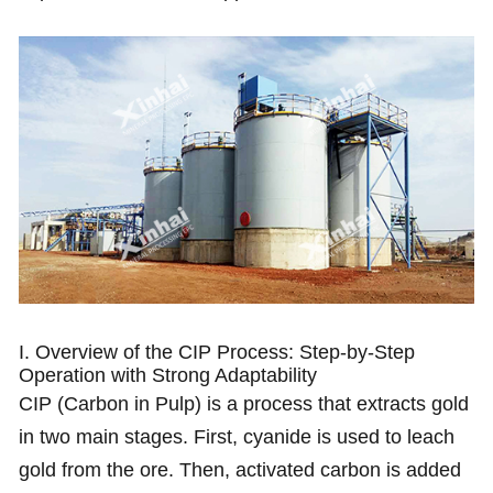
I. Overview of the CIP Process: Step-by-Step
Operation with Strong Adaptability
CIP (Carbon in Pulp) is a process that extracts gold
in two main stages. First, cyanide is used to leach
gold from the ore. Then, activated carbon is added