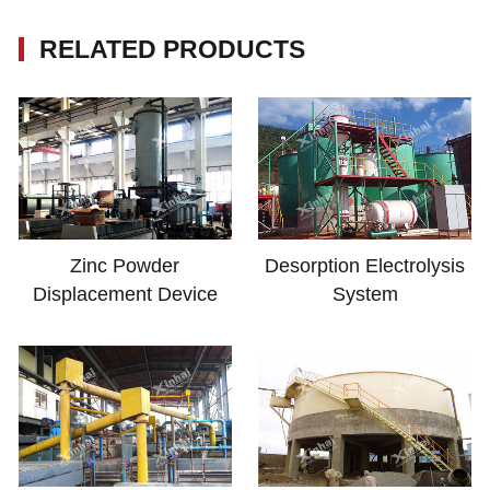
RELATED PRODUCTS
Zinc Powder
Desorption Electrolysis
Displacement Device
System