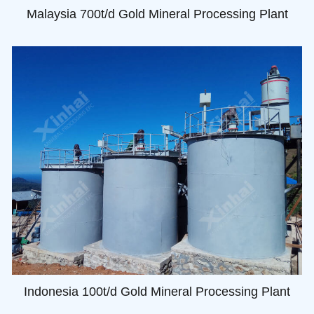
Malaysia 700t/d Gold Mineral Processing Plant
Indonesia 100t/d Gold Mineral Processing Plant