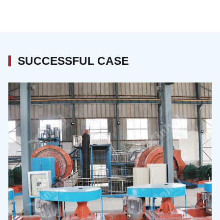
SUCCESSFUL CASE