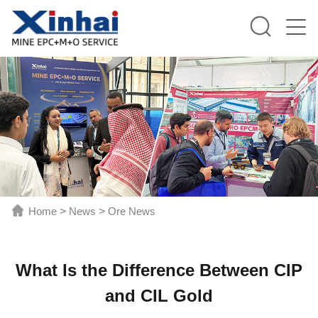
Home
>
News
>
Ore News
What Is the Difference Between CIP
and CIL Gold