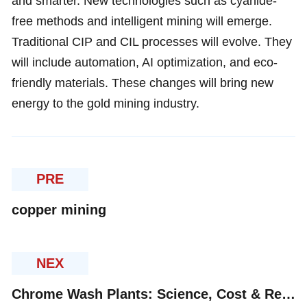
and smarter. New technologies such as cyanide-
free methods and intelligent mining will emerge.
Traditional CIP and CIL processes will evolve. They
will include automation, AI optimization, and eco-
friendly materials. These changes will bring new
energy to the gold mining industry.
PRE
copper mining
NEX
Chrome Wash Plants: Science, Cost & Regional Insights