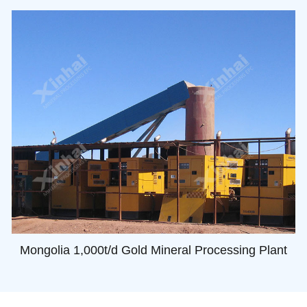
Mongolia 1,000t/d Gold Mineral Processing Plant