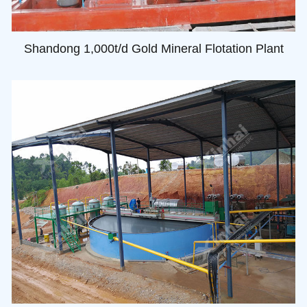
Shandong 1,000t/d Gold Mineral Flotation Plant