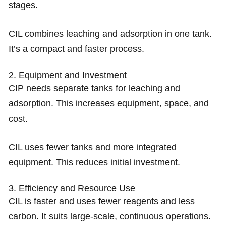
stages.
CIL combines leaching and adsorption in one tank.
It’s a compact and faster process.
2. Equipment and Investment
CIP needs separate tanks for leaching and
adsorption. This increases equipment, space, and
cost.
CIL uses fewer tanks and more integrated
equipment. This reduces initial investment.
3. Efficiency and Resource Use
CIL is faster and uses fewer reagents and less
carbon. It suits large-scale, continuous operations.