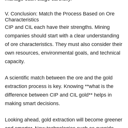
V. Conclusion: Match the Process Based on Ore
Characteristics
CIP and CIL each have their strengths. Mining
companies should start with a clear understanding
of ore characteristics. They must also consider their
own resources, environmental goals, and technical
capacity.
A scientific match between the ore and the gold
extraction process is key. Knowing **what is the
difference between CIP and CIL gold** helps in
making smart decisions.
Looking ahead, gold extraction will become greener