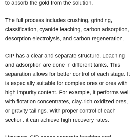
to absorb the gold from the solution.
The full process includes crushing, grinding,
classification, cyanide leaching, carbon adsorption,
desorption electrolysis, and carbon regeneration.
CIP has a clear and separate structure. Leaching
and adsorption are done in different tanks. This
separation allows for better control of each stage. It
is especially suitable for complex ores or ores with
high impurity content. For example, it performs well
with flotation concentrates, clay-rich oxidized ores,
or gravity tailings. With proper control of each
section, it can achieve high recovery rates.