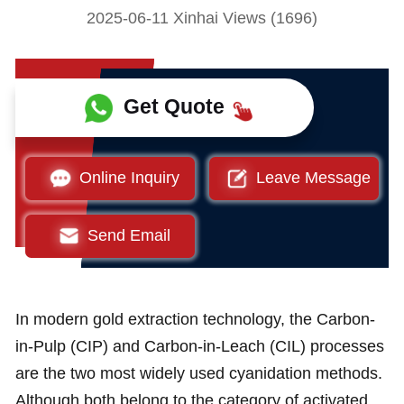
2025-06-11 Xinhai Views (1696)
Get Quote
Online Inquiry
Leave Message
Send Email
In modern gold extraction technology, the Carbon-
in-Pulp (CIP) and Carbon-in-Leach (CIL) processes
are the two most widely used cyanidation methods.
Although both belong to the category of activated