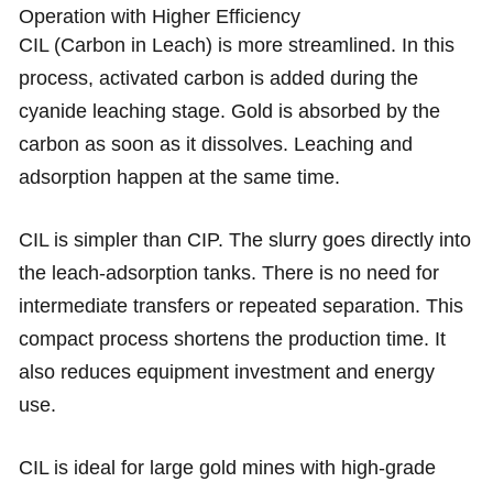
Operation with Higher Efficiency
CIL (Carbon in Leach) is more streamlined. In this
process, activated carbon is added during the
cyanide leaching stage. Gold is absorbed by the
carbon as soon as it dissolves. Leaching and
adsorption happen at the same time.
CIL is simpler than CIP. The slurry goes directly into
the leach-adsorption tanks. There is no need for
intermediate transfers or repeated separation. This
compact process shortens the production time. It
also reduces equipment investment and energy
use.
CIL is ideal for large gold mines with high-grade