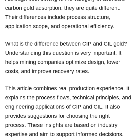
carbon gold adsorption, they are quite different.
Their differences include process structure,
application scope, and operational efficiency.
What is the difference between CIP and CIL gold?
Understanding this question is very important. It
helps mining companies optimize design, lower
costs, and improve recovery rates.
This article combines real production experience. It
explains the process flows, technical principles, and
engineering applications of CIP and CIL. It also
provides suggestions for choosing the right
process. These insights are based on industry
expertise and aim to support informed decisions.