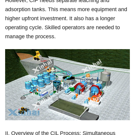
However, CIP needs separate leaching and
adsorption tanks. This means more equipment and
higher upfront investment. It also has a longer
operating cycle. Skilled operators are needed to
manage the process.
II. Overview of the CIL Process: Simultaneous