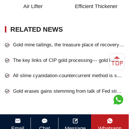
Air Lifter
Efficient Thickener
RELATED NEWS
Gold mine tailings, the treasure place of recovery gold
The key links of CIP gold processing--- gold loaded carbon desorption and washing
All slime cyanidation-countercurrent method is successfully applied to a gold mine
Gold erases gains stemming from talk of Fed stimulus
Email
Chat
Message
Whatsapp