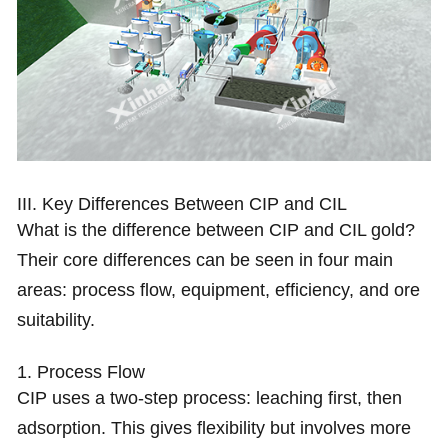
III. Key Differences Between CIP and CIL
What is the difference between CIP and CIL gold?
Their core differences can be seen in four main
areas: process flow, equipment, efficiency, and ore
suitability.
1. Process Flow
CIP uses a two-step process: leaching first, then
adsorption. This gives flexibility but involves more