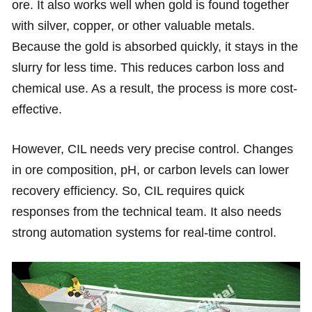
ore. It also works well when gold is found together
with silver, copper, or other valuable metals.
Because the gold is absorbed quickly, it stays in the
slurry for less time. This reduces carbon loss and
chemical use. As a result, the process is more cost-
effective.
However, CIL needs very precise control. Changes
in ore composition, pH, or carbon levels can lower
recovery efficiency. So, CIL requires quick
responses from the technical team. It also needs
strong automation systems for real-time control.