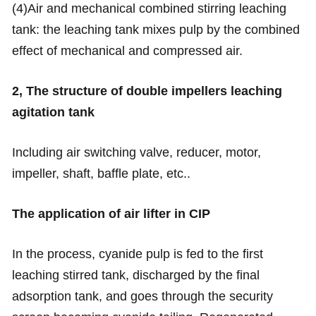
(4)Air and mechanical combined stirring leaching
tank: the leaching tank mixes pulp by the combined
effect of mechanical and compressed air.
2, The structure of double impellers leaching
agitation
tank
Including air switching valve, reducer, motor,
impeller, shaft, baffle plate, etc..
The application of air lifter in CIP
In the process, cyanide pulp is fed to the first
leaching stirred tank, discharged by the final
adsorption tank, and goes through the security