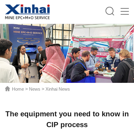
Home
>
News
>
Xinhai News
The equipment you need to know in
CIP process