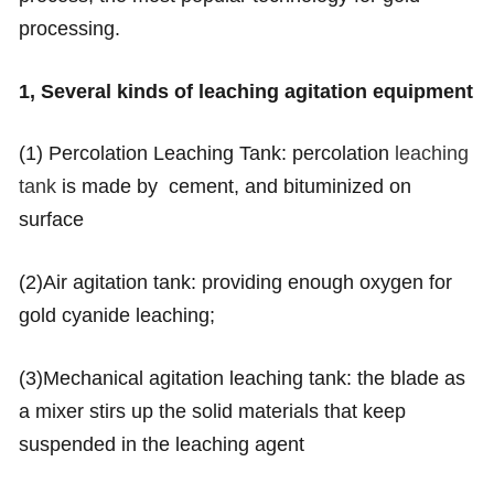
processing.
1, Several kinds of leaching agitation equipment
(1) Percolation Leaching Tank: percolation
leaching
tank
is made by cement, and bituminized on
surface
(2)Air agitation tank: providing enough oxygen for
gold cyanide leaching;
(3)Mechanical agitation leaching tank: the blade as
a mixer stirs up the solid materials that keep
suspended in the leaching agent