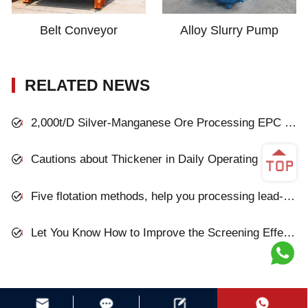
Belt Conveyor
Alloy Slurry Pump
RELATED NEWS
2,000t/D Silver-Manganese Ore Processing EPC Project in Inner Mongolia
Cautions about Thickener in Daily Operating
Five flotation methods, help you processing lead-zinc oxide ores
Let You Know How to Improve the Screening Effect of Mining Vibrating Screen!