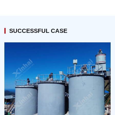
cyanide pulp, including leaching slurry preparation,
cyanide leaching.
SUCCESSFUL CASE