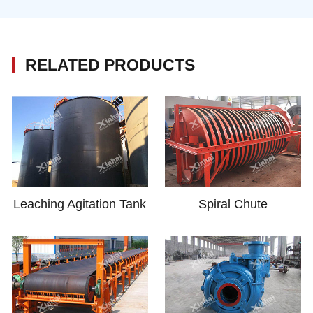
RELATED PRODUCTS
Leaching Agitation Tank
Spiral Chute