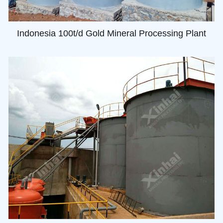
Indonesia 100t/d Gold Mineral Processing Plant