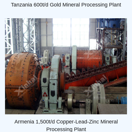
Tanzania 600t/d Gold Mineral Processing Plant
Armenia 1,500t/d Copper-Lead-Zinc Mineral
Processing Plant