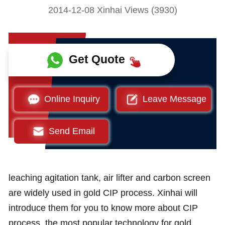
2014-12-08 Xinhai Views (3930)
Get Quote
Online Inquiry
Leave Message
Send Email
leaching agitation tank, air lifter and carbon screen
are widely used in gold CIP process. Xinhai will
introduce them for you to know more about CIP
process, the most popular technology for gold