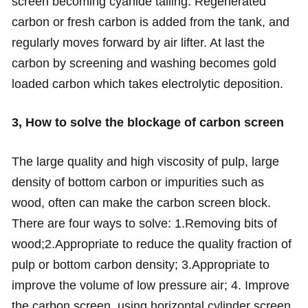
screen becoming cyanide tailing. Regenerated
carbon or fresh carbon is added from the tank, and
regularly moves forward by air lifter. At last the
carbon by screening and washing becomes gold
loaded carbon which takes electrolytic deposition.
3, How to solve the blockage of carbon screen
The large quality and high viscosity of pulp, large
density of bottom carbon or impurities such as
wood, often can make the carbon screen block.
There are four ways to solve: 1.Removing bits of
wood;2.Appropriate to reduce the quality fraction of
pulp or bottom carbon density; 3.Appropriate to
improve the volume of low pressure air; 4. Improve
the carbon screen, using horizontal cylinder screen