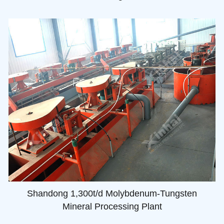
Shandong 1,300t/d Molybdenum-Tungsten
Mineral Processing Plant