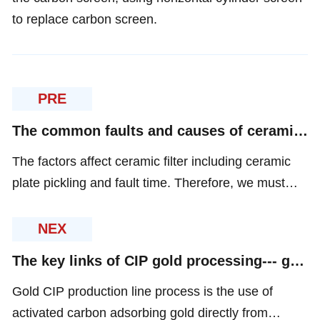
to replace carbon screen.
PRE
The common faults and causes of ceramic filter
The factors affect ceramic filter including ceramic
plate pickling and fault time. Therefore, we must
reduce the fault time to improve the operation rate.
NEX
The key links of CIP gold processing--- gold loaded carbon desorption and washing
Gold CIP production line process is the use of
activated carbon adsorbing gold directly from