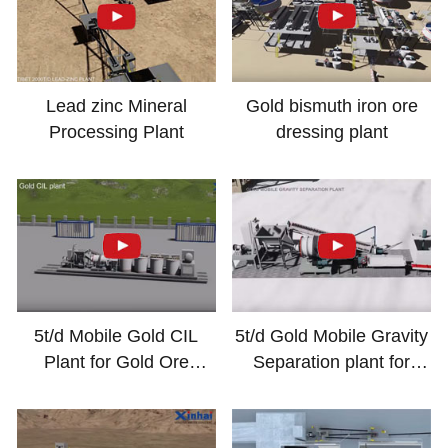
Lead zinc Mineral
Gold bismuth iron ore
Processing Plant
dressing plant
5t/d Mobile Gold CIL
5t/d Gold Mobile Gravity
Plant for Gold Ore
Separation plant for
Processing
Mineral Processing