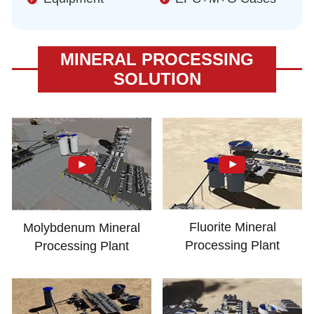
MINERAL PROCESSING
SOLUTION
Fluorite Mineral
Molybdenum Mineral
Processing Plant
Processing Plant