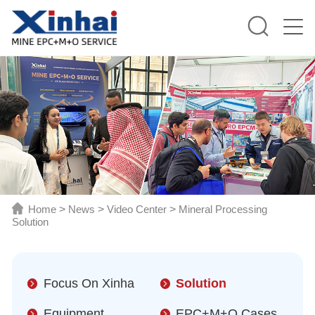
Home
>
News
>
Video Center
>
Mineral Processing
Solution
Focus On Xinha
Solution
Equipment
EPC+M+O Cases