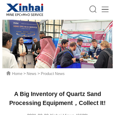
Home
>
News
>
Product News
A Big Inventory of Quartz Sand
Processing Equipment，Collect It!