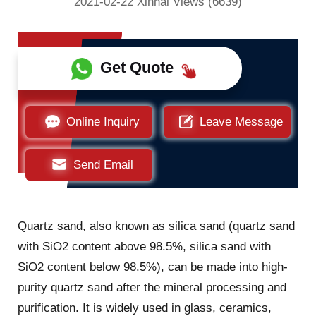
2021-02-22 Xinhai Views (6639)
Get Quote
Online Inquiry
Leave Message
Send Email
Quartz sand, also known as silica sand (quartz sand
with SiO2 content above 98.5%, silica sand with
SiO2 content below 98.5%), can be made into high-
purity quartz sand after the mineral processing and
purification. It is widely used in glass, ceramics,