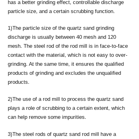
has a better grinding effect, controllable discharge
particle size, and a certain scrubbing function.
1)The particle size of the quartz sand grinding
discharge is usually between 40 mesh and 120
mesh. The steel rod of the rod mill is in face-to-face
contact with the material, which is not easy to over-
grinding. At the same time, it ensures the qualified
products of grinding and excludes the unqualified
products.
2)The use of a rod mill to process the quartz sand
plays a role of scrubbing to a certain extent, which
can help remove some impurities.
3)The steel rods of quartz sand rod mill have a