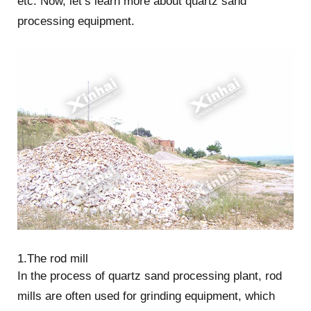
etc. Now, let’s learn more about quartz sand
processing equipment.
1.The rod mill
In the process of quartz sand processing plant, rod
mills are often used for grinding equipment, which