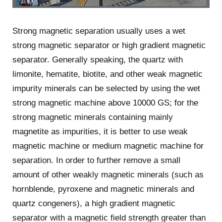
Strong magnetic separation usually uses a wet
strong magnetic separator or high gradient magnetic
separator. Generally speaking, the quartz with
limonite, hematite, biotite, and other weak magnetic
impurity minerals can be selected by using the wet
strong magnetic machine above 10000 GS; for the
strong magnetic minerals containing mainly
magnetite as impurities, it is better to use weak
magnetic machine or medium magnetic machine for
separation. In order to further remove a small
amount of other weakly magnetic minerals (such as
hornblende, pyroxene and magnetic minerals and
quartz congeners), a high gradient magnetic
separator with a magnetic field strength greater than