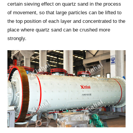
certain sieving effect on quartz sand in the process
of movement, so that large particles can be lifted to
the top position of each layer and concentrated to the
place where quartz sand can be crushed more
strongly.