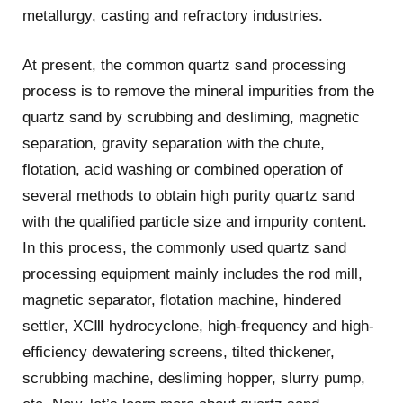
metallurgy, casting and refractory industries.
At present, the common quartz sand processing
process is to remove the mineral impurities from the
quartz sand by scrubbing and desliming, magnetic
separation, gravity separation with the chute,
flotation, acid washing or combined operation of
several methods to obtain high purity quartz sand
with the qualified particle size and impurity content.
In this process, the commonly used quartz sand
processing equipment mainly includes the rod mill,
magnetic separator, flotation machine, hindered
settler, XCⅢ hydrocyclone, high-frequency and high-
efficiency dewatering screens, tilted thickener,
scrubbing machine, desliming hopper, slurry pump,