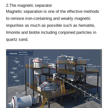
2.The magnetic separator
Magnetic separation is one of the effective methods
to remove iron-containing and weakly magnetic
impurities as much as possible such as hematite,
limonite and biotite including conjoined particles in
quartz sand.