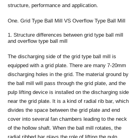
structure, performance and application.
One. Grid Type Ball Mill VS Overflow Type Ball Mill
1. Structure differences between grid type ball mill
and overflow type ball mill
The discharging side of the grid type ball mill is
equipped with a grid plate. There are many 7-20mm
discharging holes in the grid. The material ground by
the ball mill will pass through the grid plate, and the
pulp lifting device is installed on the discharging side
near the grid plate. It is a kind of radial rib bar, which
divides the space between the grid plate and end
cover into several fan chambers leading to the neck
of the hollow shaft. When the ball mill rotates, the
radial ribbed bar plays the role of lifting the pulp,