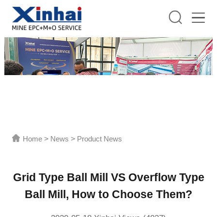
Home
>
News
>
Product News
Grid Type Ball Mill VS Overflow Type
Ball Mill, How to Choose Them?