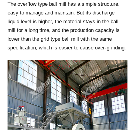
The overflow type ball mill has a simple structure,
easy to manage and maintain. But its discharge
liquid level is higher, the material stays in the ball
mill for a long time, and the production capacity is
lower than the grid type ball mill with the same
specification, which is easier to cause over-grinding.