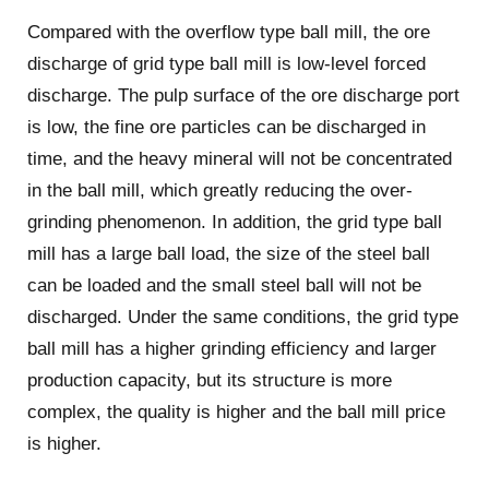
Compared with the overflow type ball mill, the ore
discharge of grid type ball mill is low-level forced
discharge. The pulp surface of the ore discharge port
is low, the fine ore particles can be discharged in
time, and the heavy mineral will not be concentrated
in the ball mill, which greatly reducing the over-
grinding phenomenon. In addition, the grid type ball
mill has a large ball load, the size of the steel ball
can be loaded and the small steel ball will not be
discharged. Under the same conditions, the grid type
ball mill has a higher grinding efficiency and larger
production capacity, but its structure is more
complex, the quality is higher and the ball mill price
is higher.