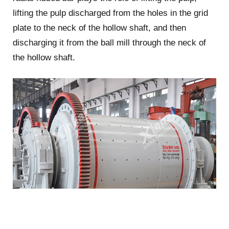
lifting the pulp discharged from the holes in the grid
plate to the neck of the hollow shaft, and then
discharging it from the ball mill through the neck of
the hollow shaft.