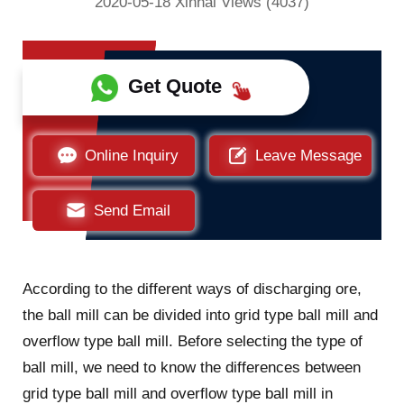
2020-05-18 Xinhai Views (4037)
Get Quote
Online Inquiry
Leave Message
Send Email
According to the different ways of discharging ore,
the ball mill can be divided into grid type ball mill and
overflow type ball mill. Before selecting the type of
ball mill, we need to know the differences between
grid type ball mill and overflow type ball mill in