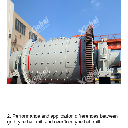
2. Performance and application differences between
grid type ball mill and overflow type ball mill