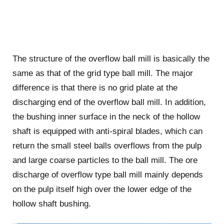
The structure of the overflow ball mill is basically the
same as that of the grid type ball mill. The major
difference is that there is no grid plate at the
discharging end of the overflow ball mill. In addition,
the bushing inner surface in the neck of the hollow
shaft is equipped with anti-spiral blades, which can
return the small steel balls overflows from the pulp
and large coarse particles to the ball mill. The ore
discharge of overflow type ball mill mainly depends
on the pulp itself high over the lower edge of the
hollow shaft bushing.