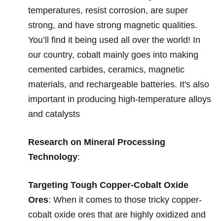
temperatures, resist corrosion, are super
strong, and have strong magnetic qualities.
You’ll find it being used all over the world! In
our country, cobalt mainly goes into making
cemented carbides, ceramics, magnetic
materials, and rechargeable batteries. It's also
important in producing high-temperature alloys
and catalysts
Research on Mineral Processing
Technology
:
Targeting Tough Copper-Cobalt Oxide
Ores
:
When it comes to those tricky copper-
cobalt oxide ores that are highly oxidized and