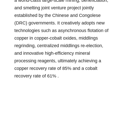
a world-class large-scale mining, beneficiation,
and smelting joint venture project jointly
established by the Chinese and Congolese
(DRC) governments. It creatively adopts new
technologies such as asynchronous flotation of
copper in copper-cobalt oxides, middlings
regrinding, centralized middlings re-election,
and innovative high-efficiency mineral
processing reagents, ultimately achieving a
copper recovery rate of 85% and a cobalt
recovery rate of 61% .