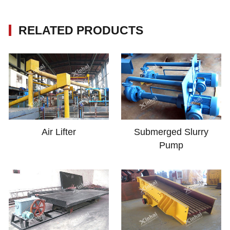
RELATED PRODUCTS
Air Lifter
Submerged Slurry
Pump