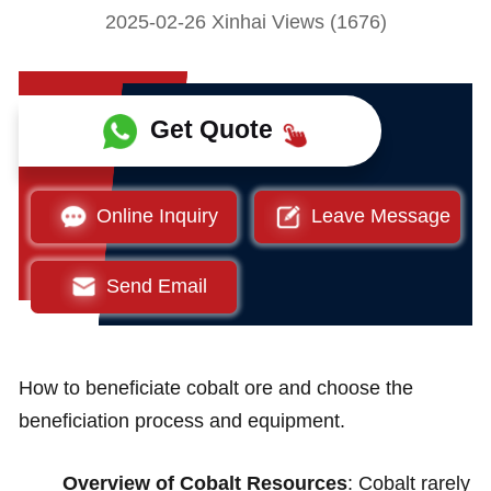
2025-02-26 Xinhai Views (1676)
Get Quote
Online Inquiry
Leave Message
Send Email
How to beneficiate cobalt ore and choose the
beneficiation process and equipment.
Overview of Cobalt Resources
: Cobalt rarely