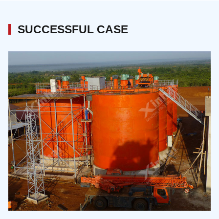
modular approach whereby beneficiation
commands the maximum importance.
SUCCESSFUL CASE