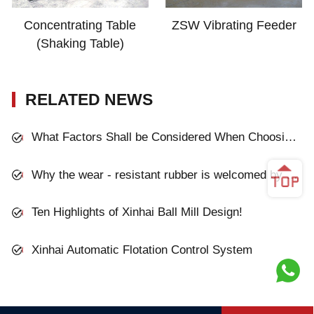
Concentrating Table
ZSW Vibrating Feeder
(Shaking Table)
RELATED NEWS
What Factors Shall be Considered When Choosing the Grinding Mill?
Why the wear - resistant rubber is welcomed by mineral processing plant?
Ten Highlights of Xinhai Ball Mill Design!
Xinhai Automatic Flotation Control System