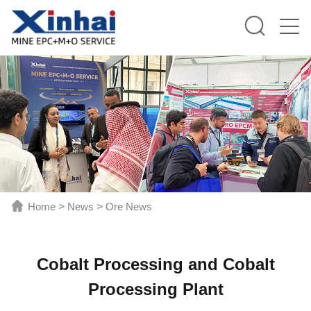
Home
>
News
>
Ore News
Cobalt Processing and Cobalt
Processing Plant