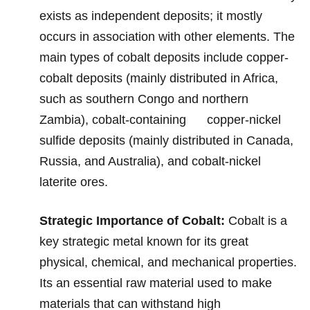
exists
as ind
ependent deposits; it mostly
occurs in association with other elements. The
main types of cobalt deposits include copper-
cobalt deposits (mainly distributed in Africa,
such as southern Congo and northern
Zambia), cobalt-containing copper-nickel
sulfide deposits (mainly distributed in Canada,
Russia, and Australia), and cobalt-nickel
laterite ores.
St
rategic Impo
rtance of Cobalt:
Cobalt is a
key strategic metal known for its great
physical, chemical, and mechanical properties.
Its an essential raw material used to make
materials that can withstand high