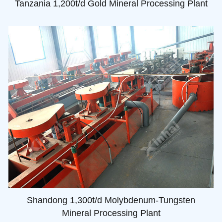
Tanzania 1,200t/d Gold Mineral Processing Plant
Shandong 1,300t/d Molybdenum-Tungsten
Mineral Processing Plant