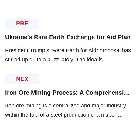
PRE
Ukraine's Rare Earth Exchange for Aid Plan
President Trump’s "Rare Earth for Aid" proposal has
stirred up quite a buzz lately. The idea is
straightforward: Ukraine trades its rare earth
minerals and other resources for U.S. security
NEX
promises and cash.
Iron Ore Mining Process: A Comprehensive Guide to Ore Beneficiation
Iron ore mining is a centralized and major industry
within the fold of a steel production chain upon
which the rest of the world magnificently levers
itself. Mining and processing of iron ore consist of a