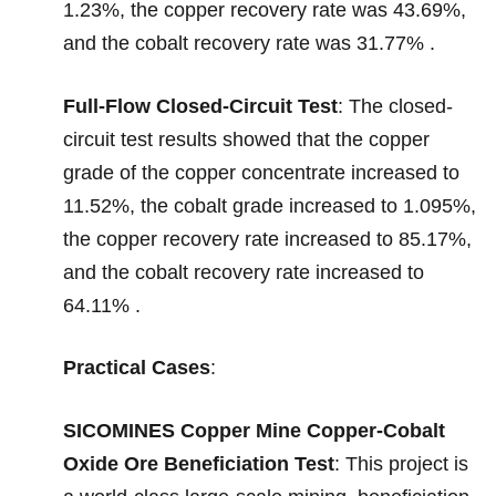
1.23%, the copper recovery rate was 43.69%,
and the cobalt recovery rate was 31.77% .
Full-Flow Closed-Circuit Test
: The closed-
circuit test results showed that the copper
grade of the copper concentrate increased to
11.52%, the cobalt grade increased to 1.095%,
the copper recovery rate increased to 85.17%,
and the cobalt recovery rate increased to
64.11% .
Practical Cases
:
SICOMINES Copper Mine Copper-Cobalt
Oxide Ore Beneficiation Test
: This project is