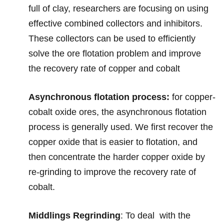
full of clay, researchers are focusing on using
effective combined collectors and inhibitors.
These collectors can be used to efficiently
solve the ore flotation problem and improve
the recovery rate of copper and cobalt
Asynchronous flotation process:
for copper-
cobalt oxide ores, the asynchronous flotation
process is generally used. We first recover the
copper oxide that is easier to flotation, and
then concentrate the harder copper oxide by
re-grinding to improve the recovery rate of
cobalt.
Middlings Regrinding
:
To deal with the