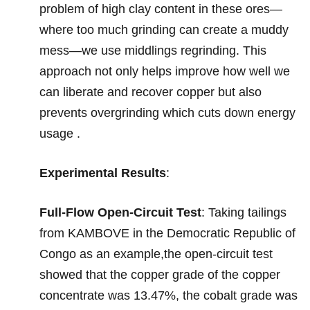
problem of high clay content in these ores—
where too much grinding can create a muddy
mess—we use middlings regrinding. This
approach not only helps improve how well we
can liberate and recover copper but also
prevents overgrinding which cuts down energy
usage .
Experimental Results
:
Full-Flow Open-Circuit Test
: Taking tailings
from KAMBOVE in the Democratic Republic of
Congo as an example,the open-circuit test
showed that the copper grade of the copper
concentrate was 13.47%, the cobalt grade was