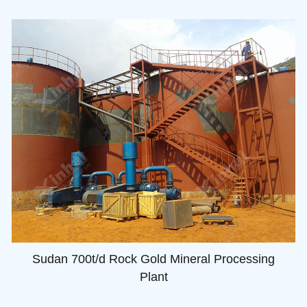
Sudan 700t/d Rock Gold Mineral Processing
Plant