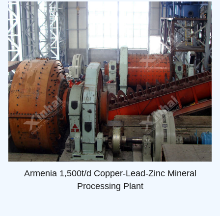
Armenia 1,500t/d Copper-Lead-Zinc Mineral
Processing Plant