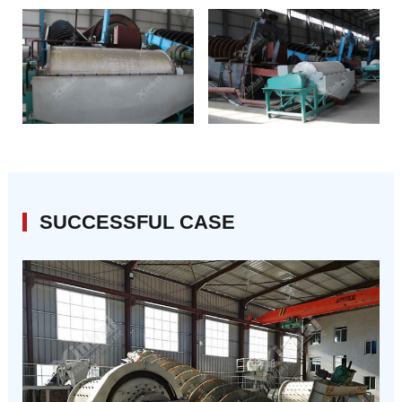
SUCCESSFUL CASE