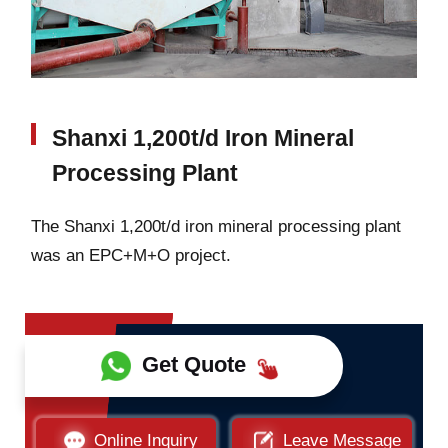
Shanxi 1,200t/d Iron Mineral
Processing Plant
The Shanxi 1,200t/d iron mineral processing plant
was an EPC+M+O project.
Get Quote
Online Inquiry
Leave Message