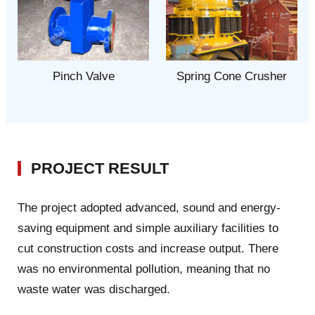
Pinch Valve
Spring Cone Crusher
PROJECT RESULT
The project adopted advanced, sound and energy-
saving equipment and simple auxiliary facilities to
cut construction costs and increase output. There
was no environmental pollution, meaning that no
waste water was discharged.