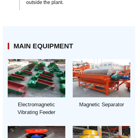
outside the plant.
MAIN EQUIPMENT
Electromagnetic
Magnetic Separator
Vibrating Feeder