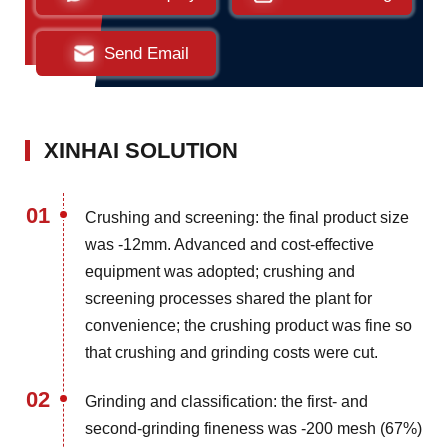
Send Email
XINHAI SOLUTION
01
Crushing and screening: the final product size
was -12mm. Advanced and cost-effective
equipment was adopted; crushing and
screening processes shared the plant for
convenience; the crushing product was fine so
that crushing and grinding costs were cut.
02
Grinding and classification: the first- and
second-grinding fineness was -200 mesh (67%)