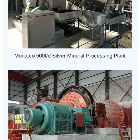
Morocco 500t/d Silver Mineral Processing Plant