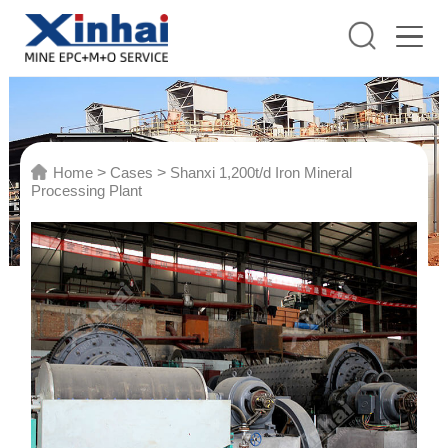
Home
>
Cases
>
Shanxi 1,200t/d Iron Mineral
Processing Plant