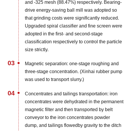
and -325 mesh (88.47%) respectively. Bearing-
drive energy-saving ball mill was adopted so
that grinding costs were significantly reduced.
Upgraded spiral classifier and fine screen were
adopted in the first- and second-stage
classification respectively to control the particle
size strictly.
03
Magnetic separation: one-stage roughing and
three-stage concentration. (Xinhai rubber pump
was used to transport slurry.)
04
Concentrates and tailings transportation: iron
concentrates were dehydrated in the permanent
magnetic filter and then transported by belt
conveyor to the iron concentrates powder
dump, and tailings flowedby gravity to the ditch