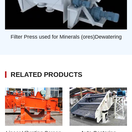
Filter Press used for Minerals (ores)Dewatering
RELATED PRODUCTS