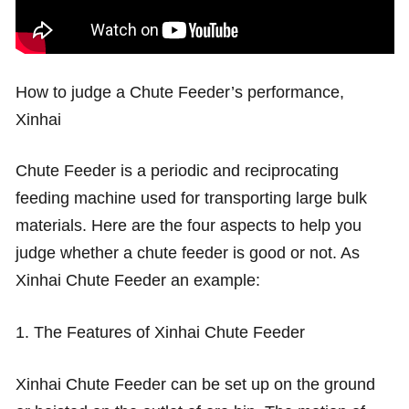
How to judge a Chute Feeder’s performance,
Xinhai
Chute Feeder is a periodic and reciprocating
feeding machine used for transporting large bulk
materials. Here are the four aspects to help you
judge whether a chute feeder is good or not. As
Xinhai Chute Feeder an example:
1. The Features of Xinhai Chute Feeder
Xinhai Chute Feeder can be set up on the ground