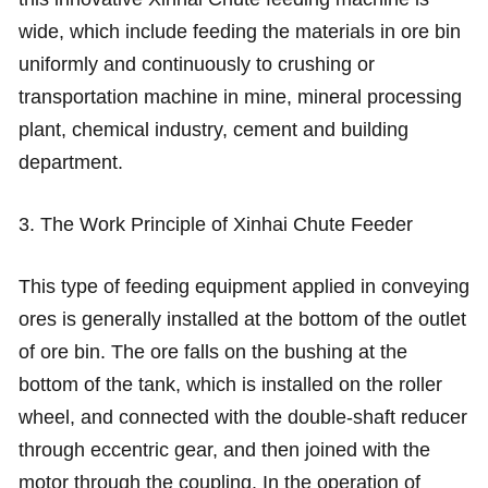
wide, which include feeding the materials in ore bin
uniformly and continuously to crushing or
transportation machine in mine, mineral processing
plant, chemical industry, cement and building
department.
3. The Work Principle of Xinhai Chute Feeder
This type of feeding equipment applied in conveying
ores is generally installed at the bottom of the outlet
of ore bin. The ore falls on the bushing at the
bottom of the tank, which is installed on the roller
wheel, and connected with the double-shaft reducer
through eccentric gear, and then joined with the
motor through the coupling. In the operation of