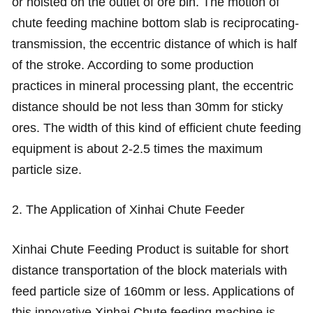
or hoisted on the outlet of ore bin. The motion of
chute feeding machine bottom slab is reciprocating-
transmission, the eccentric distance of which is half
of the stroke. According to some production
practices in mineral processing plant, the eccentric
distance should be not less than 30mm for sticky
ores. The width of this kind of efficient chute feeding
equipment is about 2-2.5 times the maximum
particle size.
2. The Application of Xinhai Chute Feeder
Xinhai Chute Feeding Product is suitable for short
distance transportation of the block materials with
feed particle size of 160mm or less. Applications of
this innovative Xinhai Chute feeding machine is