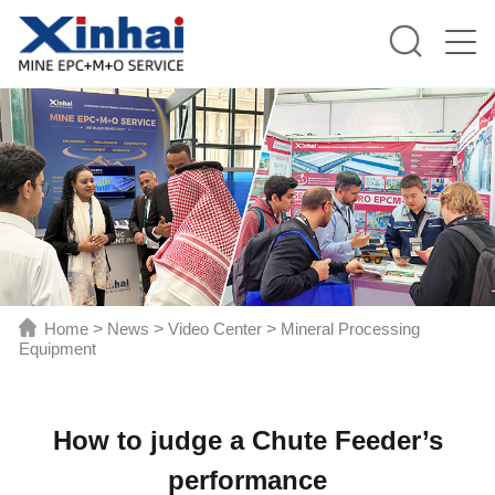
Home
>
News
>
Video Center
>
Mineral Processing
Equipment
How to judge a Chute Feeder’s
performance