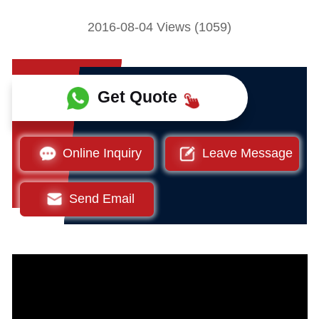
2016-08-04 Views (1059)
Get Quote
Online Inquiry
Leave Message
Send Email