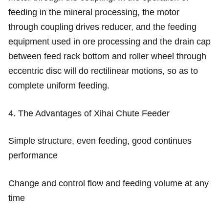
feeding in the mineral processing, the motor
through coupling drives reducer, and the feeding
equipment used in ore processing and the drain cap
between feed rack bottom and roller wheel through
eccentric disc will do rectilinear motions, so as to
complete uniform feeding.
4. The Advantages of Xihai Chute Feeder
Simple structure, even feeding, good continues
performance
Change and control flow and feeding volume at any
time