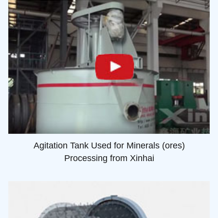
Agitation Tank Used for Minerals (ores)
Processing from Xinhai