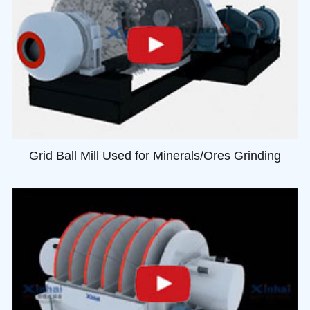
Grid Ball Mill Used for Minerals/Ores Grinding