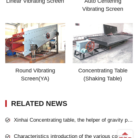
Linear Vibrating Screen
Auto Centering
Vibrating Screen
Round Vibrating
Concentrating Table
Screen(YA)
(Shaking Table)
RELATED NEWS
Xinhai Concentrating table, the helper of gravity process plant
Characteristics introduction of the various components of vibration screen