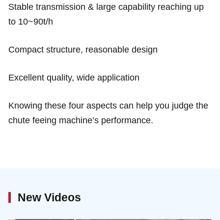
Stable transmission & large capability reaching up
to 10~90t/h
Compact structure, reasonable design
Excellent quality, wide application
Knowing these four aspects can help you judge the
chute feeing machine’s performance.
New Videos