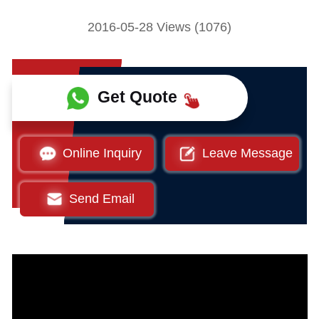
2016-05-28 Views (1076)
Get Quote
Online Inquiry
Leave Message
Send Email