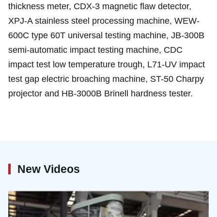
thickness meter, CDX-3 magnetic flaw detector,
XPJ-A stainless steel processing machine, WEW-
600C type 60T universal testing machine, JB-300B
semi-automatic impact testing machine, CDC
impact test low temperature trough, L71-UV impact
test gap electric broaching machine, ST-50 Charpy
projector and HB-3000B Brinell hardness tester.
New Videos