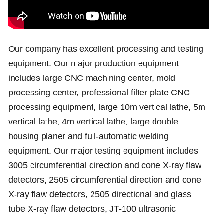
Our company has excellent processing and testing
equipment. Our major production equipment
includes large CNC machining center, mold
processing center, professional filter plate CNC
processing equipment, large 10m vertical lathe, 5m
vertical lathe, 4m vertical lathe, large double
housing planer and full-automatic welding
equipment. Our major testing equipment includes
3005 circumferential direction and cone X-ray flaw
detectors, 2505 circumferential direction and cone
X-ray flaw detectors, 2505 directional and glass
tube X-ray flaw detectors, JT-100 ultrasonic