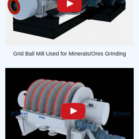
Grid Ball Mill Used for Minerals/Ores Grinding