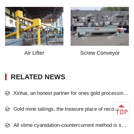
Air Lifter
Screw Conveyor
RELATED NEWS
Xinhai, an honest partner for ones gold processing plant
Gold mine tailings, the treasure place of recovery gold
All slime cyanidation-countercurrent method is successfully applied to a gold mine