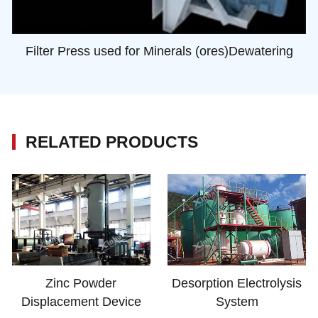
Filter Press used for Minerals (ores)Dewatering
RELATED PRODUCTS
Zinc Powder
Desorption Electrolysis
Displacement Device
System