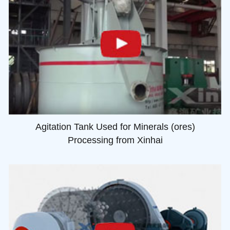
Agitation Tank Used for Minerals (ores)
Processing from Xinhai