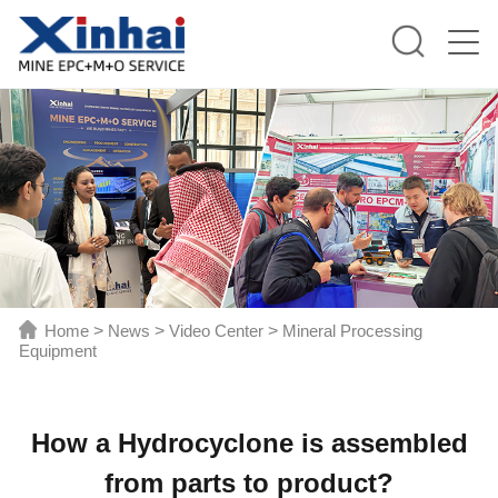
Home
>
News
>
Video Center
>
Mineral Processing
Equipment
How a Hydrocyclone is assembled
from parts to product?