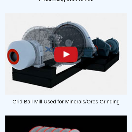
Grid Ball Mill Used for Minerals/Ores Grinding