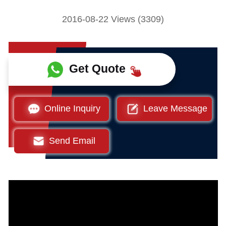
2016-08-22 Views (3309)
Get Quote
Online Inquiry
Leave Message
Send Email