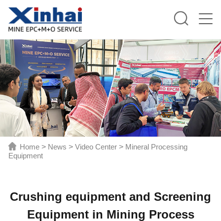
Home
>
News
>
Video Center
>
Mineral Processing
Equipment
Crushing equipment and Screening
Equipment in Mining Process