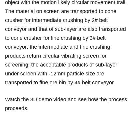
object with the motion likely circular movement trail.
The material on screen are transported to cone
crusher for intermediate crushing by 2# belt
conveyor and that of sub-layer are also transported
to cone crusher for line crushing by 3# belt
conveyor; the intermediate and fine crushing
products return circular vibrating screen for
screening; the acceptable products of sub-layer
under screen with -12mm particle size are
transported to fine ore bin by 4# belt conveyor.
Watch the 3D demo video and see how the process
proceeds.