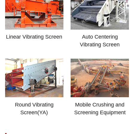
Linear Vibrating Screen
Auto Centering
Vibrating Screen
Round Vibrating
Mobile Crushing and
Screen(YA)
Screening Equipment