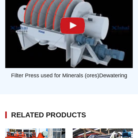
Filter Press used for Minerals (ores)Dewatering
RELATED PRODUCTS