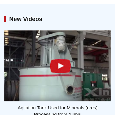
New Videos
Agitation Tank Used for Minerals (ores)
Processing from Xinhai