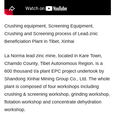
Crushing equipment, Screening Equipment,
Crushing and Screening process of Lead-znic
Beneficiation Plant in Tibet, Xinhai
La Norma lead zinc mine, located in Kare Town,
Chamdo County, Tibet Autonomous Region, is a
600 thousand t/a plant EPC project undertook by
Shandong Xinhai Mining Group Co., Ltd. The whole
plant is composed of four workshops including
crushing & screening workshop, grinding workshop,
flotation workshop and concentrate dehydration
workshop.