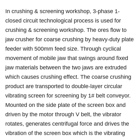
In crushing & screening workshop, 3-phase 1-
closed circuit technological process is used for
crushing & screening workshop. The ores flow to
jaw crusher for coarse crushing by heavy-duty plate
feeder with 500mm feed size. Through cyclical
movement of mobile jaw that swings around fixed
jaw materials between the two jaws are extruded
which causes crushing effect. The coarse crushing
product are transported to double-layer circular
vibrating screen for screening by 1# belt conveyor.
Mounted on the side plate of the screen box and
driven by the motor through V belt, the vibrator
rotates, generates centrifugal force and drives the
vibration of the screen box which is the vibrating