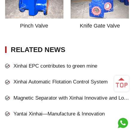
Pinch Valve
Knife Gate Valve
RELATED NEWS
Xinhai EPC contributes to green mine
Xinhai Automatic Flotation Control System
Magnetic Separator with Xinhai Innovative and Low-cost Technology
Yantai Xinhai—Manufacture & Innovation