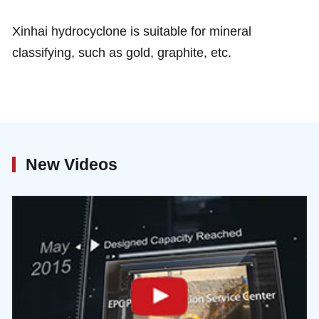
Xinhai hydrocyclone is suitable for mineral
classifying, such as gold, graphite, etc.
New Videos