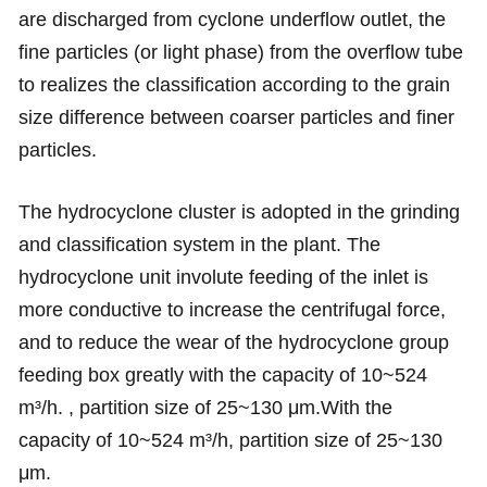
are discharged from cyclone underflow outlet, the
fine particles (or light phase) from the overflow tube
to realizes the classification according to the grain
size difference between coarser particles and finer
particles.
The hydrocyclone cluster is adopted in the grinding
and classification system in the plant. The
hydrocyclone unit involute feeding of the inlet is
more conductive to increase the centrifugal force,
and to reduce the wear of the hydrocyclone group
feeding box greatly with the capacity of 10~524
m³/h. , partition size of 25~130 μm.With the
capacity of 10~524 m³/h, partition size of 25~130
μm.