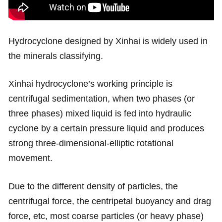
Hydrocyclone designed by Xinhai is widely used in
the minerals classifying.
Xinhai hydrocyclone’s working principle is
centrifugal sedimentation, when two phases (or
three phases) mixed liquid is fed into hydraulic
cyclone by a certain pressure liquid and produces
strong three-dimensional-elliptic rotational
movement.
Due to the different density of particles, the
centrifugal force, the centripetal buoyancy and drag
force, etc, most coarse particles (or heavy phase)