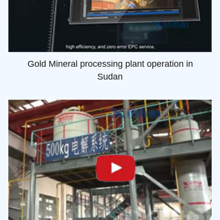
Gold Mineral processing plant operation in
Sudan