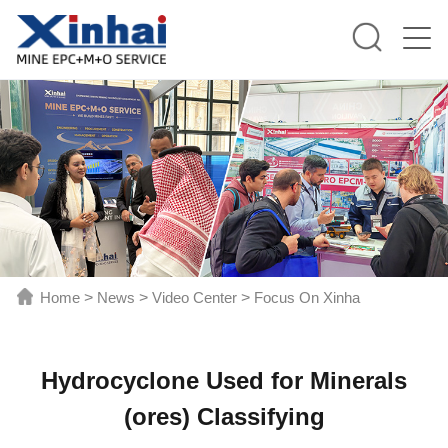
Home
>
News
>
Video Center
>
Focus On Xinha
Hydrocyclone Used for Minerals
(ores) Classifying