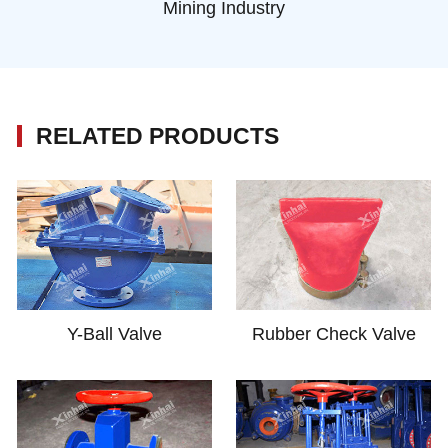
Mining Industry
RELATED PRODUCTS
Y-Ball Valve
Rubber Check Valve