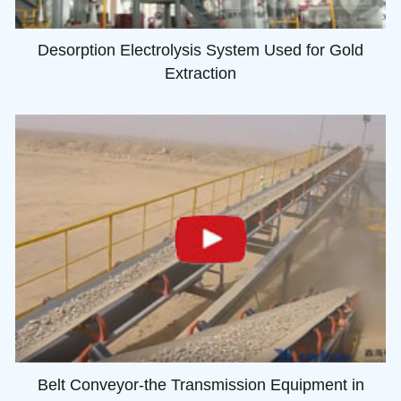
Desorption Electrolysis System Used for Gold
Extraction
Belt Conveyor-the Transmission Equipment in