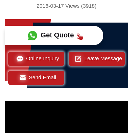
2016-03-17 Views (3918)
Get Quote
Online Inquiry
Leave Message
Send Email