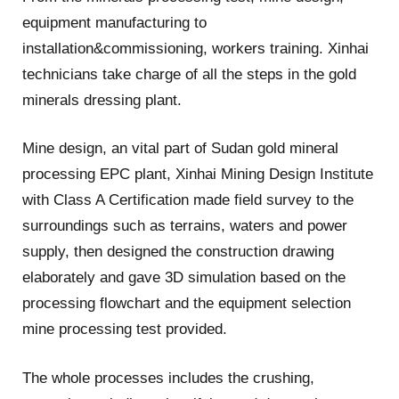
equipment manufacturing to
installation&commissioning, workers training. Xinhai
technicians take charge of all the steps in the gold
minerals dressing plant.
Mine design, an vital part of Sudan gold mineral
processing EPC plant, Xinhai Mining Design Institute
with Class A Certification made field survey to the
surroundings such as terrains, waters and power
supply, then designed the construction drawing
elaborately and gave 3D simulation based on the
processing flowchart and the equipment selection
mine processing test provided.
The whole processes includes the crushing,