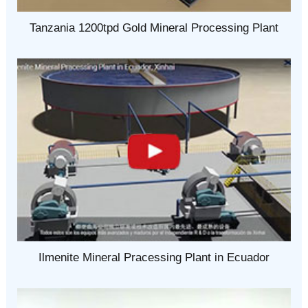
Tanzania 1200tpd Gold Mineral Processing Plant
Ilmenite Mineral Pracessing Plant in Ecuador