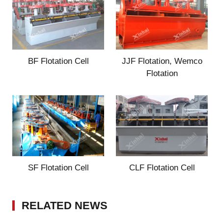
BF Flotation Cell
JJF Flotation, Wemco
Flotation
SF Flotation Cell
CLF Flotation Cell
RELATED NEWS