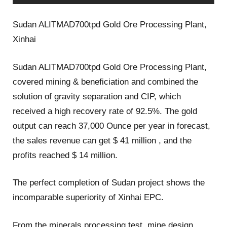
Sudan ALITMAD700tpd Gold Ore Processing Plant,
Xinhai
Sudan ALITMAD700tpd Gold Ore Processing Plant,
covered mining & beneficiation and combined the
solution of gravity separation and CIP, which
received a high recovery rate of 92.5%. The gold
output can reach 37,000 Ounce per year in forecast,
the sales revenue can get $ 41 million , and the
profits reached $ 14 million.
The perfect completion of Sudan project shows the
incomparable superiority of Xinhai EPC.
From the minerals processing test, mine design,