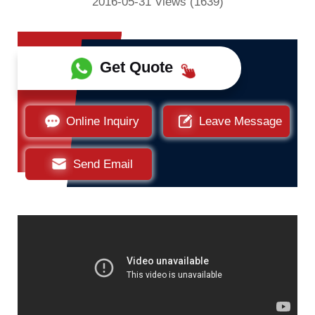
2016-05-31 Views (1639)
Get Quote
Online Inquiry
Leave Message
Send Email