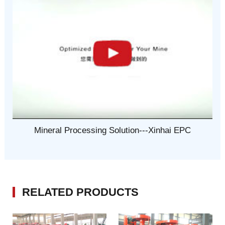
Mineral Processing Solution---Xinhai EPC
RELATED PRODUCTS