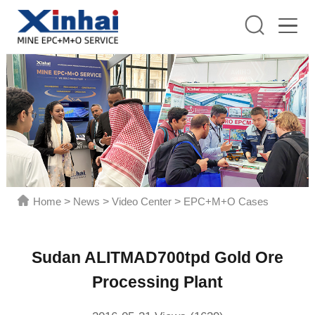
Home
>
News
>
Video Center
>
EPC+M+O Cases
Sudan ALITMAD700tpd Gold Ore
Processing Plant