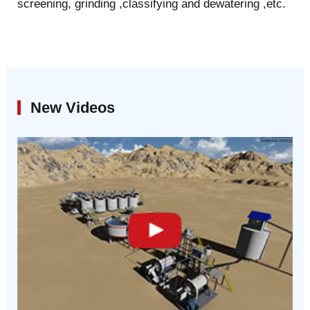
screening, grinding ,classifying and dewatering ,etc.
New Videos