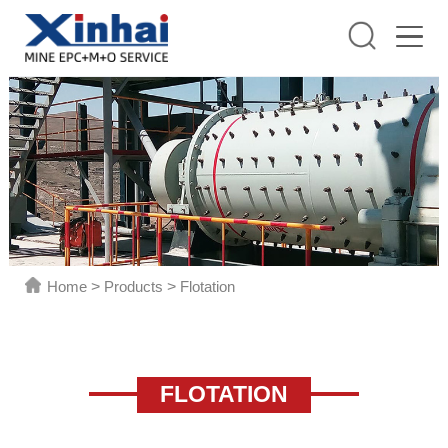
Home
>
Products
>
Flotation
FLOTATION