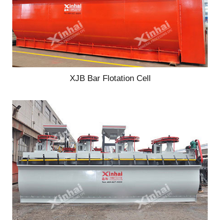
XJB Bar Flotation Cell