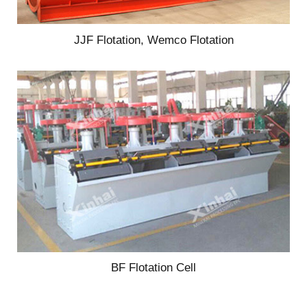
JJF Flotation, Wemco Flotation
BF Flotation Cell