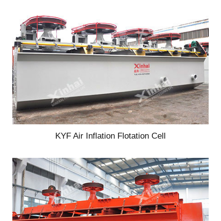
KYF Air Inflation Flotation Cell