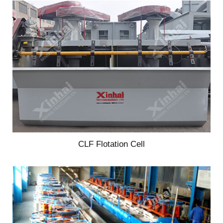
CLF Flotation Cell