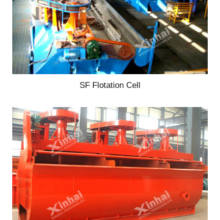
SF Flotation Cell