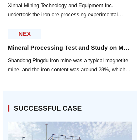
Xinhai Mining Technology and Equipment Inc.
undertook the iron ore processing experimental
research in Philippines, aiming to provide scientific
basis for the mineral processing plant design as
NEX
technical basis for future site production.
Mineral Processing Test and Study on Magnetite in Pingdu, Shandong
Shandong Pingdu iron mine was a typical magnetite
mine, and the iron content was around 28%, which
included 10% of magnetic iron.
SUCCESSFUL CASE