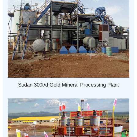
Sudan 300t/d Gold Mineral Processing Plant