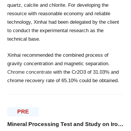
quartz, calcite and chlorite. For developing the
resource with reasonable economy and reliable
technology, Xinhai had been delegated by the client
to conduct the experimental research as the
technical base.
Xinhai recommended the combined process of
gravity concentration and magnetic separation.
Chrome concentrate
with the Cr2O3 of 31.03% and
chrome recovery rate of 65.10% could be obtained.
PRE
Mineral Processing Test and Study on Iron Ore in Philippines