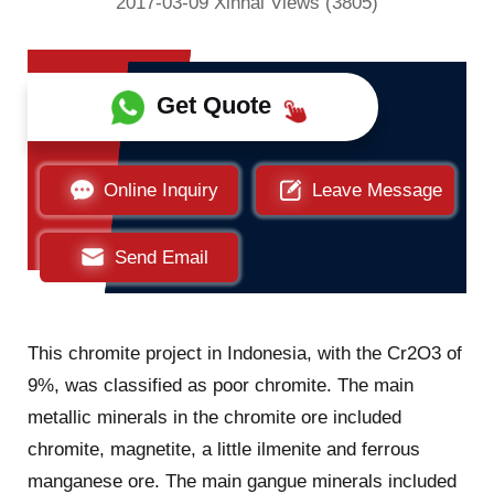
2017-03-09 Xinhai Views (3805)
Get Quote
Online Inquiry
Leave Message
Send Email
This chromite project in Indonesia, with the Cr2O3 of
9%, was classified as poor chromite. The main
metallic minerals in the chromite ore included
chromite, magnetite, a little ilmenite and ferrous
manganese ore. The main gangue minerals included