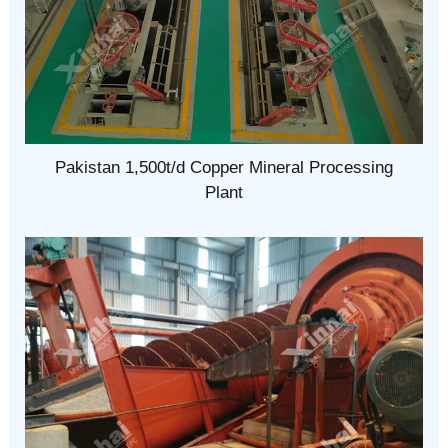
Pakistan 1,500t/d Copper Mineral Processing
Plant