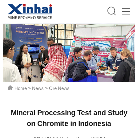
Home
>
News
>
Ore News
Mineral Processing Test and Study
on Chromite in Indonesia