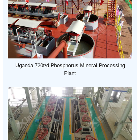
Uganda 720t/d Phosphorus Mineral Processing
Plant