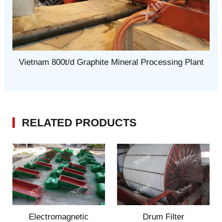
Vietnam 800t/d Graphite Mineral Processing Plant
RELATED PRODUCTS
Electromagnetic
Drum Filter