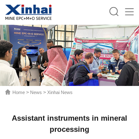
Home
>
News
>
Xinhai News
Assistant instruments in mineral
processing