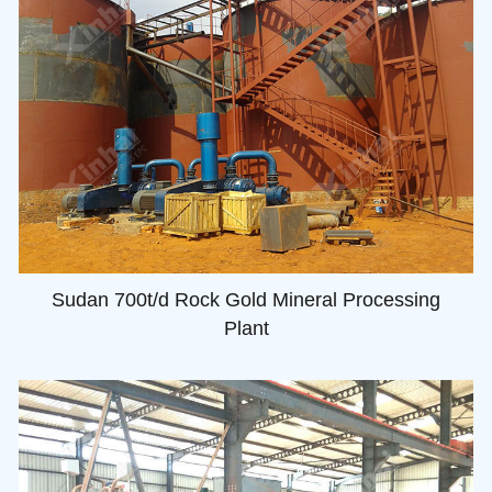
Sudan 700t/d Rock Gold Mineral Processing
Plant