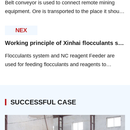
Belt conveyor is used to connect remote mining
equipment. Ore is transported to the place it should
go to by all kinds of conveyors according to different
situation.
NEX
Working principle of Xinhai flocculants system and NC reagent feeder
Flocculants system and NC reagent Feeder are
used for feeding flocculants and reagents to
thickener or floatation cells. The suitable volume
and right kind of flocculants and reagents.
SUCCESSFUL CASE