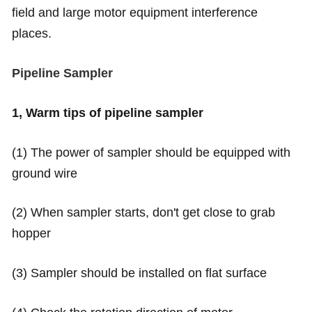
field and large motor equipment interference
places.
Pipeline Sampler
1, Warm tips of pipeline sampler
(1) The power of sampler should be equipped with
ground wire
(2) When sampler starts, don't get close to grab
hopper
(3) Sampler should be installed on flat surface