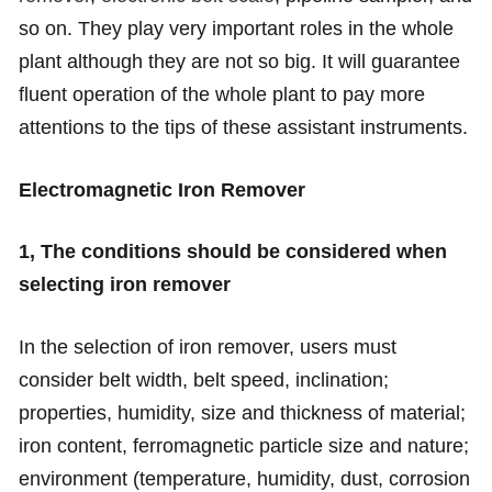
so on. They play very important roles in the whole
plant although they are not so big. It will guarantee
fluent operation of the whole plant to pay more
attentions to the tips of these assistant instruments.
Electromagnetic Iron Remover
1, The conditions should be considered when
selecting iron remover
In the selection of iron remover, users must
consider belt width, belt speed, inclination;
properties, humidity, size and thickness of material;
iron content, ferromagnetic particle size and nature;
environment (temperature, humidity, dust, corrosion