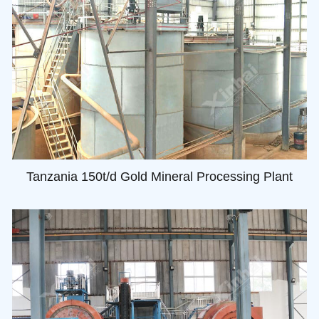
Tanzania 150t/d Gold Mineral Processing Plant