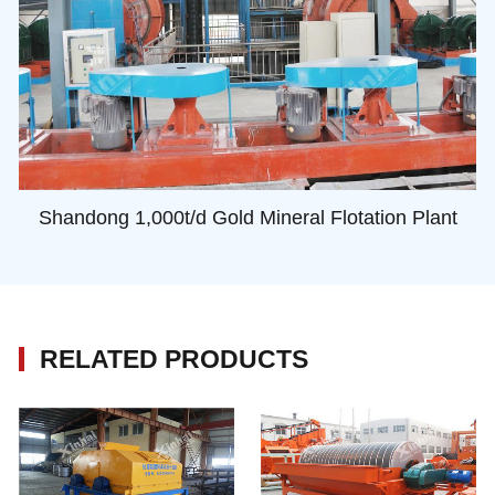
Shandong 1,000t/d Gold Mineral Flotation Plant
RELATED PRODUCTS