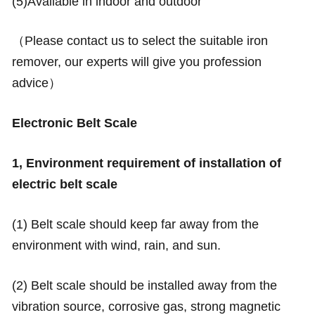
(5)Available in indoor and outdoor
（Please contact us to select the suitable iron
remover, our experts will give you profession
advice）
Electronic Belt Scale
1, Environment requirement of installation of
electric belt scale
(1) Belt scale should keep far away from the
environment with wind, rain, and sun.
(2) Belt scale should be installed away from the
vibration source, corrosive gas, strong magnetic