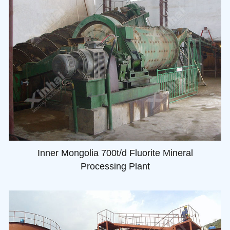
Inner Mongolia 700t/d Fluorite Mineral
Processing Plant