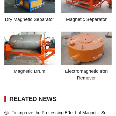
Dry Magnetic Separator
Magnetic Separator
Magnetic Drum
Electromagnetic Iron
Remover
RELATED NEWS
To Improve the Processing Effect of Magnetic Separator, You Can Think about These Four Aspects!