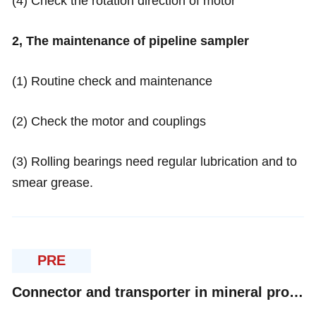
(4) Check the rotation direction of motor
2, The maintenance of pipeline sampler
(1) Routine check and maintenance
(2) Check the motor and couplings
(3) Rolling bearings need regular lubrication and to
smear grease.
PRE
Connector and transporter in mineral processing---belt conveyer