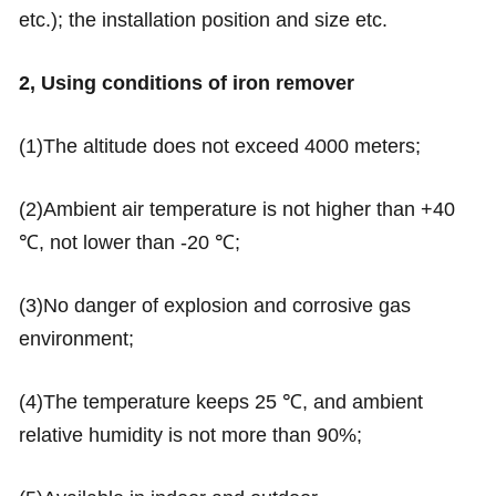
etc.); the installation position and size etc.
2, Using conditions of iron remover
(1)The altitude does not exceed 4000 meters;
(2)Ambient air temperature is not higher than +40
℃, not lower than -20 ℃;
(3)No danger of explosion and corrosive gas
environment;
(4)The temperature keeps 25 ℃, and ambient
relative humidity is not more than 90%;