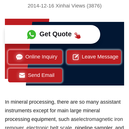
2014-12-16 Xinhai Views (3876)
Get Quote
Online Inquiry
Leave Message
Send Email
In mineral processing, there are so many assistant
instruments except for main large mineral
processing equipment, such as
electromagnetic iron
remover
,
electronic belt scale
, pipeline sampler, and