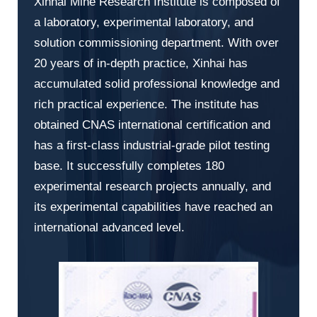
Xinhai Mine Research Institute is composed of
a laboratory, experimental laboratory, and
solution commissioning department. With over
20 years of in-depth practice, Xinhai has
accumulated solid professional knowledge and
rich practical experience. The institute has
obtained CNAS international certification and
has a first-class industrial-grade pilot testing
base. It successfully completes 180
experimental research projects annually, and
its experimental capabilities have reached an
international advanced level.