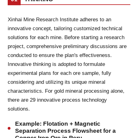
Xinhai Mine Research Institute adheres to an
innovative concept, tailoring customized technical
solutions for each mine. Before starting a research
project, comprehensive preliminary discussions are
conducted to ensure the plan's effectiveness.
Innovative thinking is adopted to formulate
experimental plans for each ore sample, fully
considering and utilizing its unique mineral
characteristics. For gold mineral processing alone,
there are 29 innovative process technology
solutions.
Example: Flotation + Magnetic
Separation Process Flowsheet for a
Copper-Iron Ore in Peru