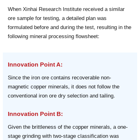
When Xinhai Research Institute received a similar
ore sample for testing, a detailed plan was
formulated before and during the test, resulting in the
following mineral processing flowsheet:
Innovation Point A:
Since the iron ore contains recoverable non-
magnetic copper minerals, it does not follow the
conventional iron ore dry selection and tailing.
Innovation Point B:
Given the brittleness of the copper minerals, a one-
stage grinding with two-stage classification was