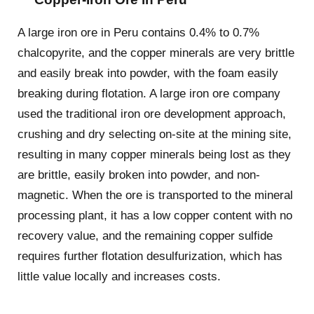
A large iron ore in Peru contains 0.4% to 0.7%
chalcopyrite, and the copper minerals are very brittle
and easily break into powder, with the foam easily
breaking during flotation. A large iron ore company
used the traditional iron ore development approach,
crushing and dry selecting on-site at the mining site,
resulting in many copper minerals being lost as they
are brittle, easily broken into powder, and non-
magnetic. When the ore is transported to the mineral
processing plant, it has a low copper content with no
recovery value, and the remaining copper sulfide
requires further flotation desulfurization, which has
little value locally and increases costs.