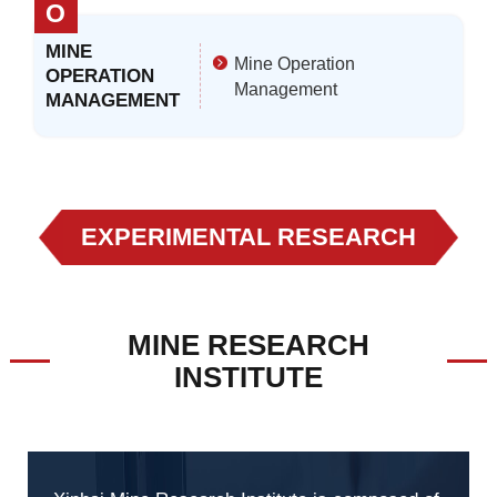
O
MINE
Mine Operation
OPERATION
Management
MANAGEMENT
EXPERIMENTAL RESEARCH
MINE RESEARCH
INSTITUTE