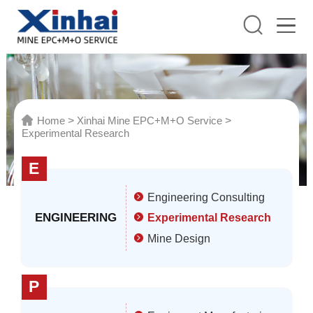
Home
>
Xinhai Mine EPC+M+O Service
>
Experimental Research
E
Engineering Consulting
ENGINEERING
Experimental Research
Mine Design
P