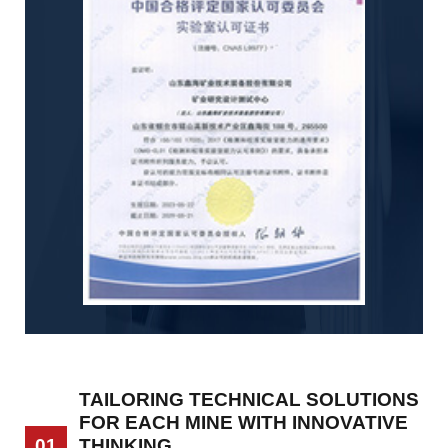
TAILORING TECHNICAL SOLUTIONS
FOR EACH MINE WITH INNOVATIVE
THINKING
01