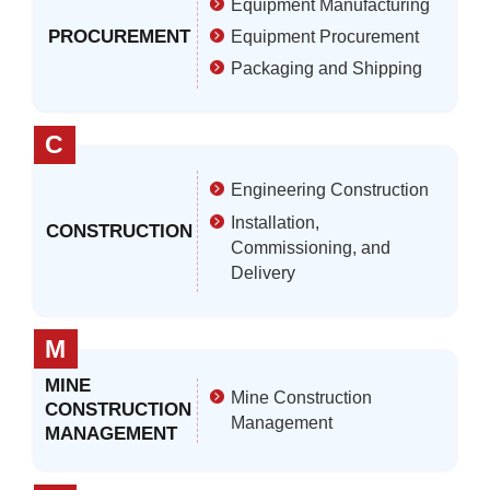
Equipment Manufacturing
PROCUREMENT
Equipment Procurement
Packaging and Shipping
C
Engineering Construction
Installation,
CONSTRUCTION
Commissioning, and
Delivery
M
MINE
Mine Construction
CONSTRUCTION
Management
MANAGEMENT