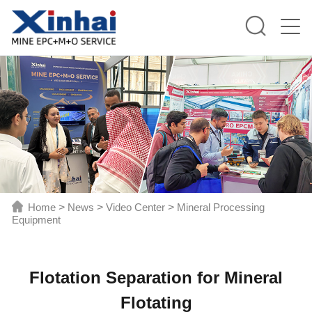
Home
>
News
>
Video Center
>
Mineral Processing
Equipment
Flotation Separation for Mineral
Flotating