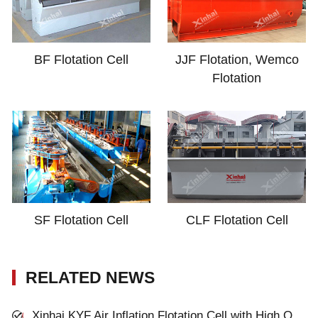
BF Flotation Cell
JJF Flotation, Wemco
Flotation
SF Flotation Cell
CLF Flotation Cell
RELATED NEWS
Xinhai KYF Air Inflation Flotation Cell with High Quality and Inexpensive