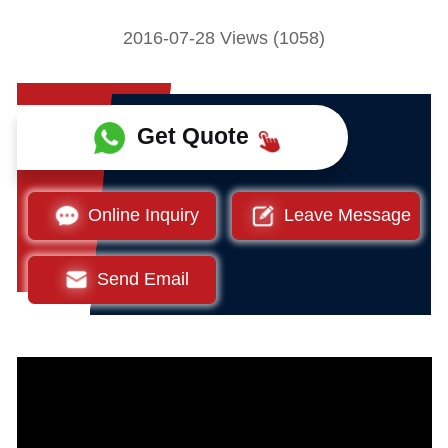
2016-07-28 Views (1058)
Get Quote
Online Inquiry
Leave Message
Send Email