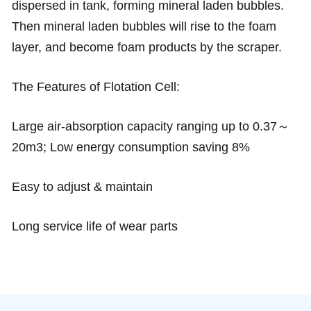
dispersed in tank, forming mineral laden bubbles.
Then mineral laden bubbles will rise to the foam
layer, and become foam products by the scraper.
The Features of Flotation Cell:
Large air-absorption capacity ranging up to 0.37～
20m3; Low energy consumption saving 8%
Easy to adjust & maintain
Long service life of wear parts