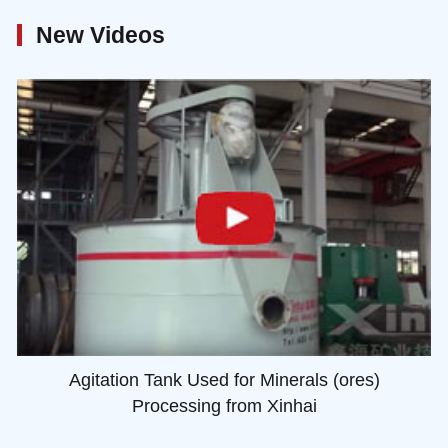
New Videos
Agitation Tank Used for Minerals (ores)
Processing from Xinhai