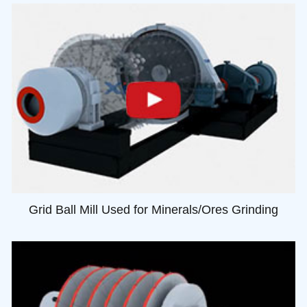
Grid Ball Mill Used for Minerals/Ores Grinding