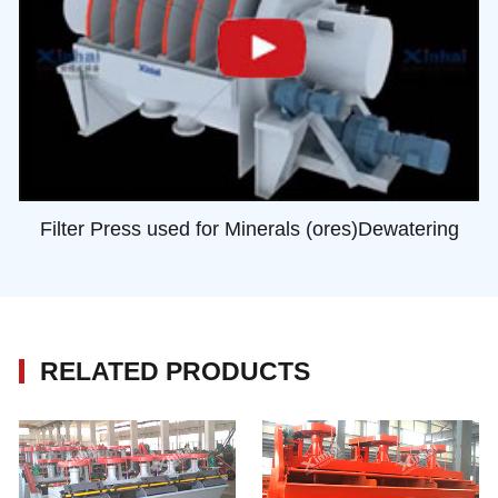
Filter Press used for Minerals (ores)Dewatering
RELATED PRODUCTS