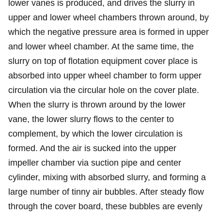
lower vanes is produced, and drives the slurry in
upper and lower wheel chambers thrown around, by
which the negative pressure area is formed in upper
and lower wheel chamber. At the same time, the
slurry on top of flotation equipment cover place is
absorbed into upper wheel chamber to form upper
circulation via the circular hole on the cover plate.
When the slurry is thrown around by the lower
vane, the lower slurry flows to the center to
complement, by which the lower circulation is
formed. And the air is sucked into the upper
impeller chamber via suction pipe and center
cylinder, mixing with absorbed slurry, and forming a
large number of tinny air bubbles. After steady flow
through the cover board, these bubbles are evenly