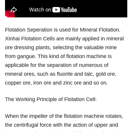
Flotation Seperation is used for Mineral Flotation.
Xinhai Flotation Cells are mainly applied in mineral
ore dressing plants, selecting the valuable mine
from gangue. This kind of flotation machine is
applicable for the separation of numerous of
mineral ores, such as fluorite and talc, gold ore,
copper ore, iron ore and zinc ore and so on.
The Working Principle of Flotation Cell:
When the impeller of the flotation machine rotates,
the centrifugal force with the action of upper and