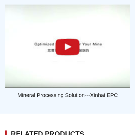
Mineral Processing Solution---Xinhai EPC
RELATED PRODUCTS