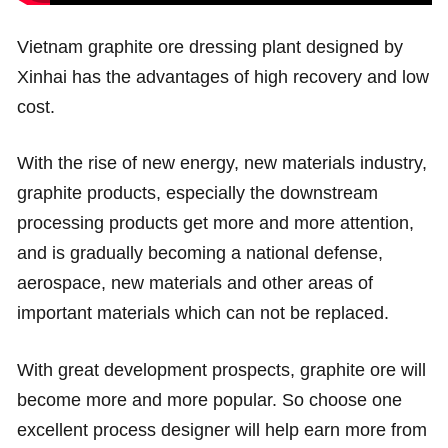
Vietnam graphite ore dressing plant designed by
Xinhai has the advantages of high recovery and low
cost.
With the rise of new energy, new materials industry,
graphite products, especially the downstream
processing products get more and more attention,
and is gradually becoming a national defense,
aerospace, new materials and other areas of
important materials which can not be replaced.
With great development prospects, graphite ore will
become more and more popular. So choose one
excellent process designer will help earn more from