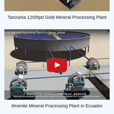
Tanzania 1200tpd Gold Mineral Processing Plant
Ilmenite Mineral Pracessing Plant in Ecuador