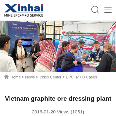
Home
>
News
>
Video Center
>
EPC+M+O Cases
Vietnam graphite ore dressing plant
2016-01-20 Views (1051)