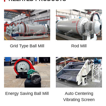
Grid Type Ball Mill
Rod Mill
Energy Saving Ball Mill
Auto Centering
Vibrating Screen