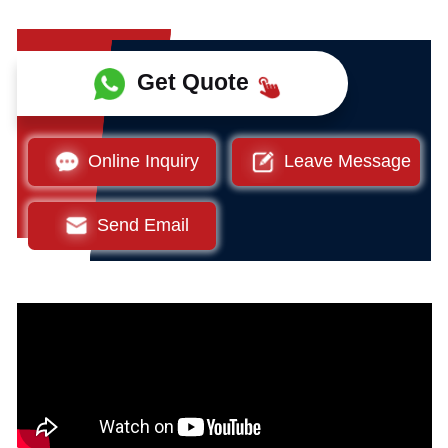
Get Quote
Online Inquiry
Leave Message
Send Email