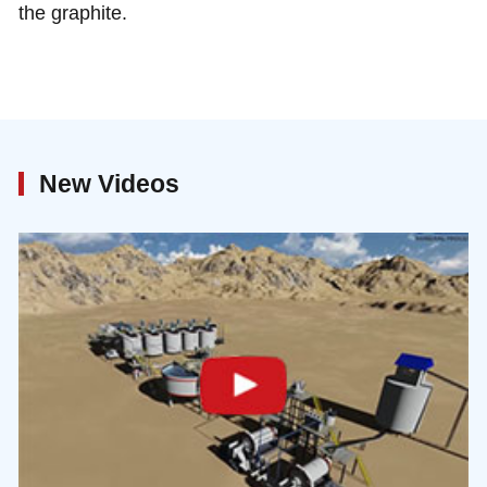
the graphite.
New Videos