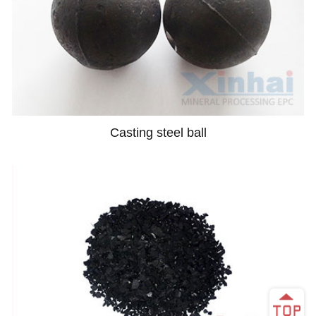
Casting steel ball