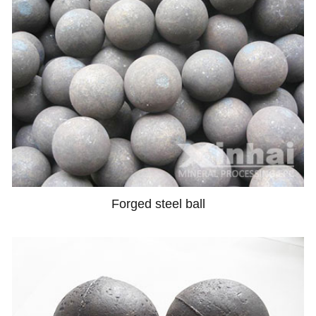
Forged steel ball