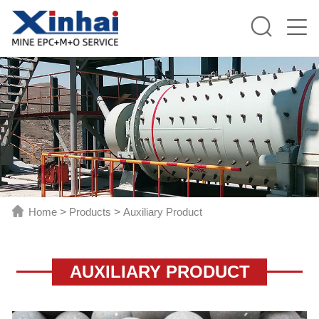
Home
>
Products
>
Auxiliary Product
AUXILIARY PRODUCT