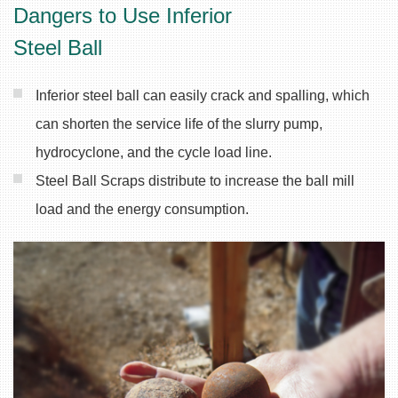
Dangers to Use Inferior
Steel Ball
Inferior steel ball can easily crack and spalling, which
can shorten the service life of the slurry pump,
hydrocyclone, and the cycle load line.
Steel Ball Scraps distribute to increase the ball mill
load and the energy consumption.