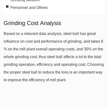
Personnel and Others
Grinding Cost Analysis
Based on a relevant data analysis, steel ball has great
influence on cost and performance of grinding, and takes 8
% on the mill plant overall operating costs, and 30% on the
whole grinding cost, thus steel ball affects a lot to the total
grinding operation, efficiency and operating cost. Choosing
the proper steel ball to reduce the loss is an important way
to improve the efficiency of mill plant.