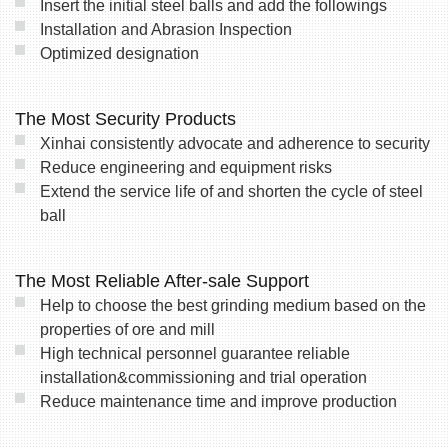
Insert the initial steel balls and add the followings
Installation and Abrasion Inspection
Optimized designation
The Most Security Products
Xinhai consistently advocate and adherence to security
Reduce engineering and equipment risks
Extend the service life of and shorten the cycle of steel
ball
The Most Reliable After-sale Support
Help to choose the best grinding medium based on the
properties of ore and mill
High technical personnel guarantee reliable
installation&commissioning and trial operation
Reduce maintenance time and improve production