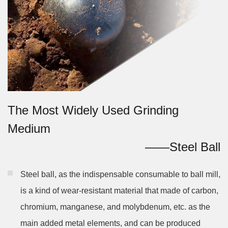
The Most Widely Used Grinding
Medium
——Steel Ball
Steel ball, as the indispensable consumable to ball mill,
is a kind of wear-resistant material that made of carbon,
chromium, manganese, and molybdenum, etc. as the
main added metal elements, and can be produced