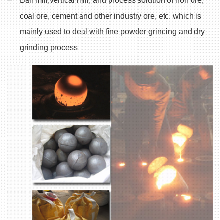
Ball mill,vertical mill, and process solution of iron ore,
coal ore, cement and other industry ore, etc. which is
mainly used to deal with fine powder grinding and dry
grinding process