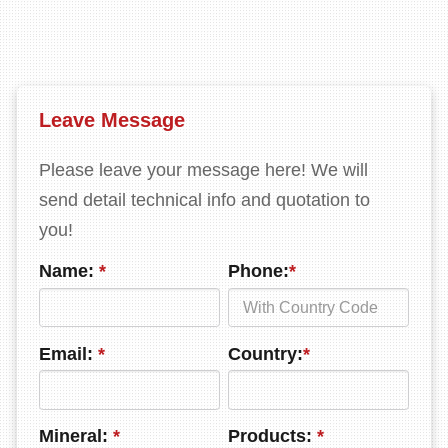
Leave Message
Please leave your message here! We will
send detail technical info and quotation to
you!
Name:
*
Phone:
*
Email:
*
Country:
*
Mineral:
*
Products:
*