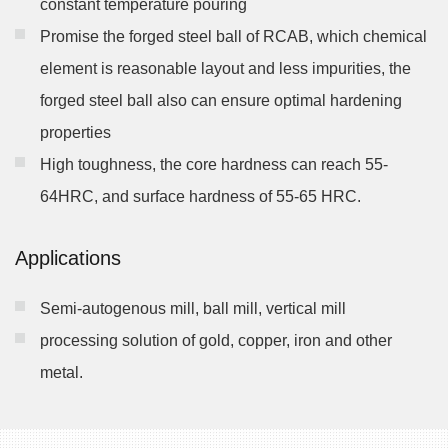
constant temperature pouring
Promise the forged steel ball of RCAB, which chemical
element is reasonable layout and less impurities, the
forged steel ball also can ensure optimal hardening
properties
High toughness, the core hardness can reach 55-
64HRC, and surface hardness of 55-65 HRC.
Applications
Semi-autogenous mill, ball mill, vertical mill
processing solution of gold, copper, iron and other
metal.