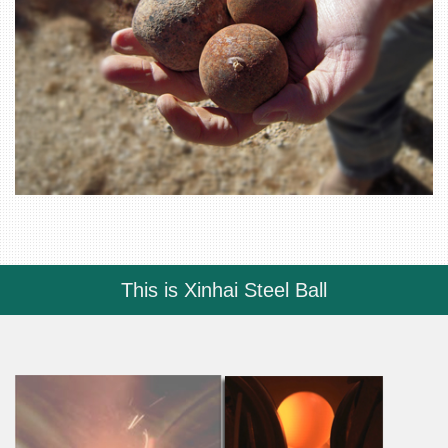
This is Xinhai Steel Ball