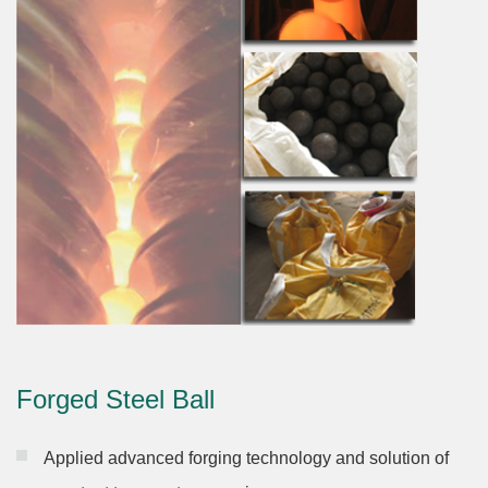
Forged Steel Ball
Applied advanced forging technology and solution of