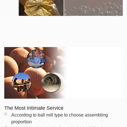
The Most Intimate Service
According to ball mill type to choose assembling
proportion