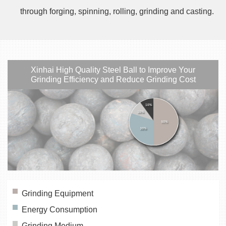
through forging, spinning, rolling, grinding and casting.
Xinhai High Quality Steel Ball to Improve Your
Grinding Efficiency and Reduce Grinding Cost
Grinding Equipment
Energy Consumption
Grinding Medium