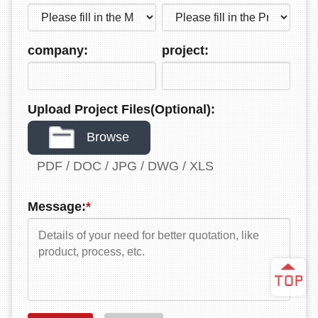
company:
project:
Upload Project Files(Optional):
Browse
PDF / DOC / JPG / DWG / XLS
Message:
*