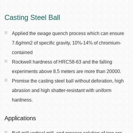
Casting Steel Ball
Applied the swage quench process which can ensure
7.6g/mm2 of specific gravity, 10%-14% of chromium-
contained
Rockwell hardness of HRC58-63 and the falling
experiments above 8.5 meters are more than 20000.
Promise the casting steel ball without deforation, high
abrasion and high shatter-resistant with uniform
hardness.
Applications